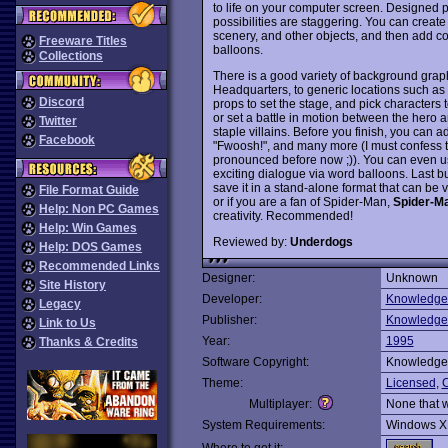
to life on your computer screen. Designed pr
possibilities are staggering. You can crea
scenery, and other objects, and then add co
Freeware Titles
balloons.
Collections
There is a good variety of background graph
Headquarters, to generic locations such as
Discord
props to set the stage, and pick characters
or set a battle in motion between the hero
Twitter
staple villains. Before you finish, you can 
Facebook
"Fwoosh!", and many more (I must confess t
pronounced before now ;)). You can even use
exciting dialogue via word balloons. Last b
save it in a stand-alone format that can be 
File Format Guide
or if you are a fan of Spider-Man,
Spider-M
Help: Non PC Games
creativity. Recommended!
Help: Win Games
Reviewed by:
Underdogs
Help: DOS Games
Recommended Links
Designer:
Unknown
Site History
Developer:
Knowledge
Legacy
Publisher:
Knowledge
Link to Us
Year:
1995
Thanks & Credits
Software Copyright:
Knowledge
Theme:
Licensed
,
C
Multiplayer:
None that 
System Requirements:
Windows X