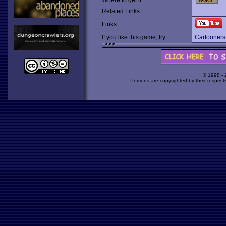
Where to get it:
Related Links:
Links:
If you like this game, try:
Cartooners
© 1998 -
Portions are copyrighted by their respect