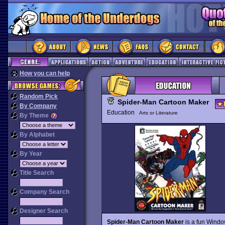
How you can help
Random Pick
Spider-Man Cartoon Maker
By Company
Education
Arts or Literature
By Theme
By Alphabet
By Year
Title Search
Company Search
Designer Search
Spider-Man Cartoon Maker
is a fun Windo