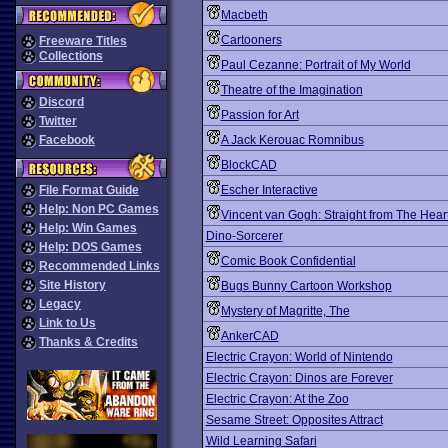
Macbeth
Cartooners
Freeware Titles
Collections
Paul Cezanne: Portrait of My World
Theatre of the Imagination
Discord
Passion for Art
Twitter
Facebook
A Jack Kerouac Romnibus
BlockCAD
File Format Guide
Escher Interactive
Help: Non PC Games
Vincent van Gogh: Straight from The Hear
Help: Win Games
Dino-Sorcerer
Help: DOS Games
Comic Book Confidential
Recommended Links
Site History
Bugs Bunny Cartoon Workshop
Legacy
Mystery of Magritte, The
Link to Us
AnkerCAD
Thanks & Credits
Electric Crayon: World of Nintendo
Electric Crayon: Dinos are Forever
Electric Crayon: At the Zoo
Sesame Street: Opposites Attract
Wild Learning Safari