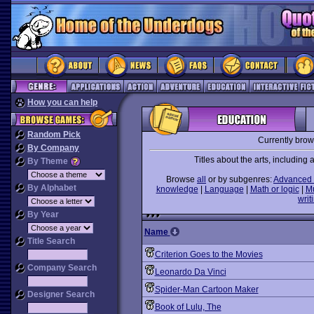
How you can help
Random Pick
Currently bro
By Company
Titles about the arts, including ar
By Theme
Browse
all
or by subgenres:
Advanced 
By Alphabet
knowledge
|
Language
|
Math or logic
|
M
writ
By Year
Name
Title Search
Criterion Goes to the Movies
Company Search
Leonardo Da Vinci
Spider-Man Cartoon Maker
Designer Search
Book of Lulu, The