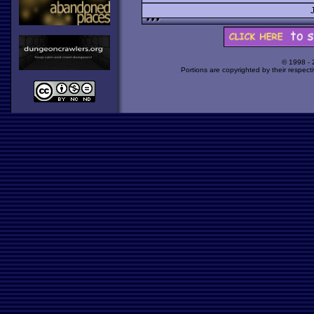
© 1998 -
Portions are copyrighted by their respect