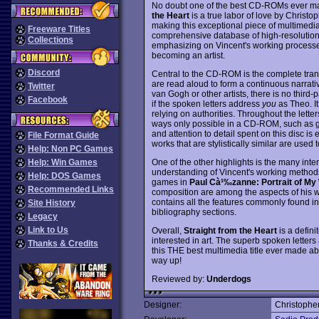
No doubt one of the best CD-ROMs ever made
the Heart
is a true labor of love by Christo
making this exceptional piece of multimedi
Freeware Titles
comprehensive database of high-resolutio
Collections
emphasizing on Vincent's working processes,
becoming an artist.
Discord
Central to the CD-ROM is the complete transc
are read aloud to form a continuous narrati
Twitter
van Gogh or other artists, there is no third
Facebook
if the spoken letters address
you
as Theo. It
relying on authorities. Throughout the letter
ways only possible in a CD-ROM, such as gl
and attention to detail spent on this disc is e
File Format Guide
works that are stylistically similar are used t
Help: Non PC Games
One of the other highlights is the many int
Help: Win Games
understanding of Vincent's working methods a
Help: DOS Games
games in
Paul Cà¹‰zanne: Portrait of My
Recommended Links
composition are among the aspects of his w
contains all the features commonly found 
Site History
bibliography sections.
Legacy
Link to Us
Overall,
Straight from the Heart
is a defini
interested in art. The superb spoken letter
Thanks & Credits
this THE best multimedia title ever made ab
way up!
Reviewed by:
Underdogs
Designer:
Christophe