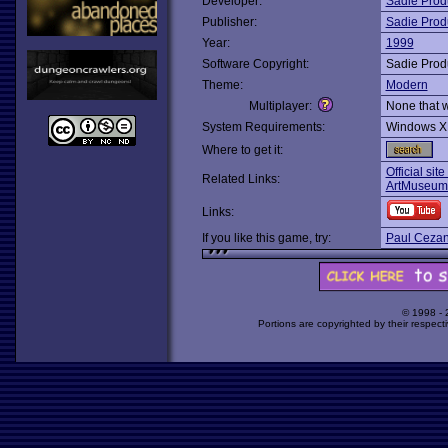
Developer:
Sadie Prod
Publisher:
Sadie Prod
Year:
1999
Software Copyright:
Sadie Prod
Theme:
Modern
Multiplayer:
None that 
System Requirements:
Windows X
Where to get it:
Official sit
Related Links:
ArtMuseum
Links:
If you like this game, try:
Paul Cezann
© 1998 -
Portions are copyrighted by their respect