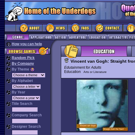
How you can help
Random Pick
Vincent van Gogh: Straight fro
By Company
Edutainment for Adults
By Theme
Education
Arts or Literature
By Alphabet
By Year
Title Search
Company Search
Designer Search