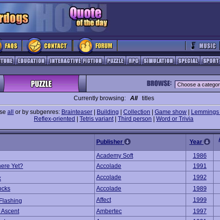
Currently browsing:
All
titles
wse
all
or by subgenres:
Brainteaser
|
Building
|
Collection
|
Game show
|
Lemmings 
Reflex-oriented
|
Tetris variant
|
Third person
|
Word or Trivia
Publisher
Year
Academy Soft
1986
ere Yet?
Accolade
1991
Accolade
1992
x
ocks
Accolade
1989
Affect
1999
Flashing
 Ascent
Ambertec
1997