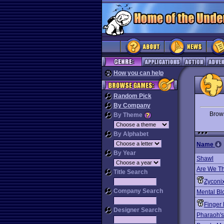
How you can help
Random Pick
By Company
Bro
By Theme
By Alphabet
Name
By Year
Shawl
Are We Th
Title Search
Zyconi
Company Search
Mental Bl
Finger 
Designer Search
Pharaoh's