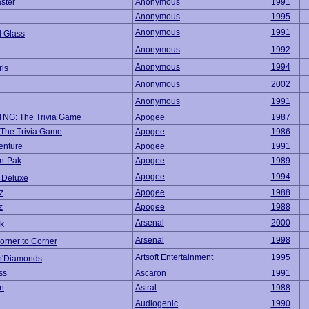
ster
Anonymous
1991
Anonymous
1995
Anonymous
1991
d Glass
Anonymous
1992
Anonymous
1994
ris
Anonymous
2002
Anonymous
1991
 TNG: The Trivia Game
Apogee
1987
: The Trivia Game
Apogee
1986
enture
Apogee
1991
un-Pak
Apogee
1989
Apogee
1994
 Deluxe
z
Apogee
1988
z
Apogee
1988
Arsenal
2000
k
Arsenal
1998
orner to Corner
Artsoft Entertainment
1995
n'Diamonds
ss
Ascaron
1991
n
Astral
1988
Audiogenic
1990