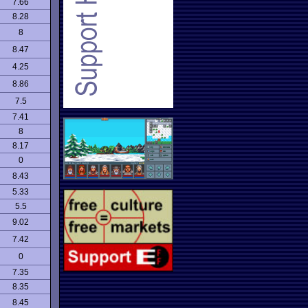
7.66
8.28
8
8.47
4.25
8.86
7.5
7.41
8
8.17
0
8.43
5.33
5.5
9.02
7.42
0
7.35
8.35
8.45