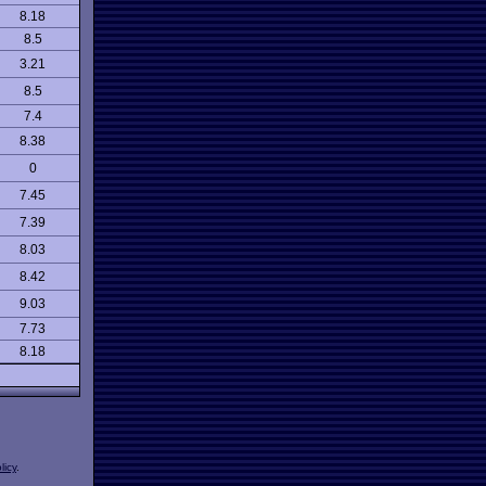
8.18
8.5
3.21
8.5
7.4
8.38
0
7.45
7.39
8.03
8.42
9.03
7.73
8.18
licy
.