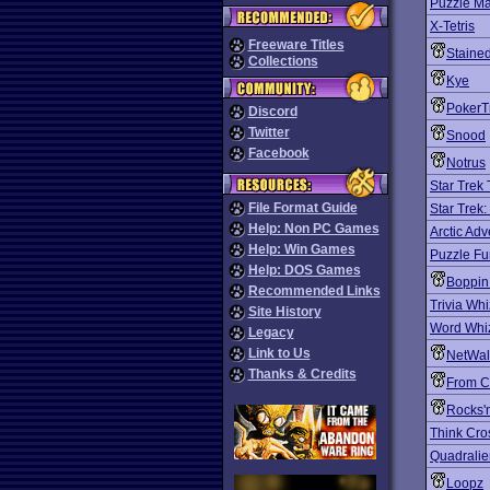
Puzzle Ma
X-Tetris
Freeware Titles
Staine
Collections
Kye
PokerT
Discord
Twitter
Snood
Facebook
Notrus
Star Trek
File Format Guide
Star Trek
Help: Non PC Games
Arctic Adv
Help: Win Games
Puzzle F
Help: DOS Games
Boppin
Recommended Links
Trivia Whi
Site History
Word Whi
Legacy
Link to Us
NetWal
Thanks & Credits
From C
Rocks'
Think Cro
Quadralie
Loopz