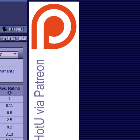
variant
|
Avg. Rating
7
8.11
6.8
2.5
8.2
8.13