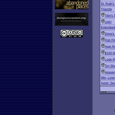
Dr. Ruth'
Triazzle
Tiler's
Ugh!
Entombed
Dimo's
Fish Fil
High Ro
$100,0
Lode R
Toy Sh
Heaven
Win, Lose
Avish: Sea