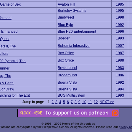
s Game of Sex
Avalon Hill
1985
Berkeley Systems
1995
Bindweed
1998
 Torment
Blue Byte
1992
 Enhanced
Blue H20 Entertainment
1996
Boeder
1993
 Quest
Bohemia Interactive
2007
lets II, The
Box Office
1987
llers
Box Office
1988
00 Pyramid, The
Brøderbund
1983
unner
Broderbund
1986
op, The
Buena Vista
1992
 & Earth
, or Draw
Buena Vista
1984
rching for The Exit
BUG Multisystem
1993
Jump to page:
1
2
3
4
5
6
7
8
9
10
11
12
NEXT >>
© 1998 - 2026 Home of the Underdogs
Portions are copyrighted by their respective owners. All rights reserved. Please read our
privacy po