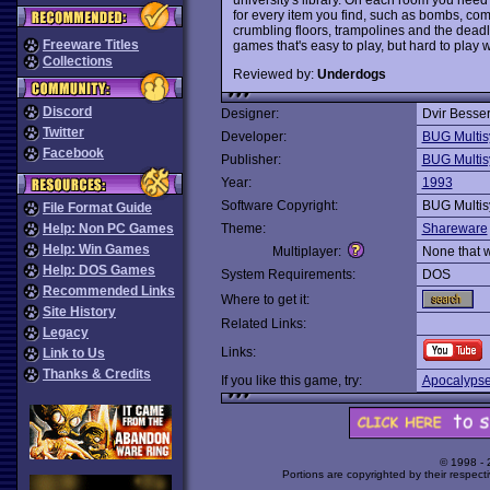
for every item you find, such as bombs, co
crumbling floors, trampolines and the dead
Freeware Titles
games that's easy to play, but hard to play w
Collections
Reviewed by:
Underdogs
Discord
Designer:
Dvir Besse
Twitter
Developer:
BUG Multis
Facebook
Publisher:
BUG Multis
Year:
1993
Software Copyright:
BUG Multis
File Format Guide
Help: Non PC Games
Theme:
Shareware
Help: Win Games
Multiplayer:
None that 
Help: DOS Games
System Requirements:
DOS
Recommended Links
Where to get it:
Site History
Related Links:
Legacy
Links:
Link to Us
Thanks & Credits
If you like this game, try:
Apocalypse
© 1998 -
Portions are copyrighted by their respect