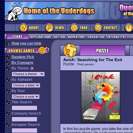
How you can help
Random Pick
Avish: Searching for The Exit
By Company
Puzzle
Third person
By Theme
By Alphabet
By Year
Title Search
Company Search
Designer Search
In this fun puzzle game, you take the role o
university's library. On each room you need t