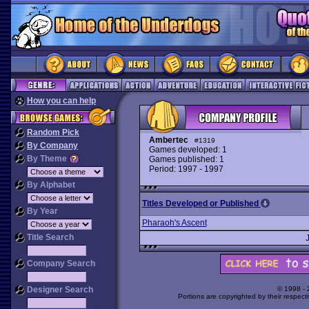
How you can help
Random Pick
Ambertec
#1319
By Company
Games developed: 1
By Theme
Games published: 1
Period: 1997 - 1997
By Alphabet
Titles Developed or Published
By Year
Pharaoh's Ascent
Title Search
Company Search
Designer Search
© 1998 -
Portions are copyrighted by their respect