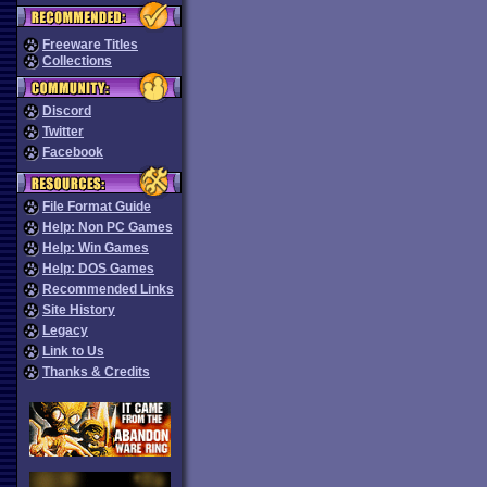
Freeware Titles
Collections
Discord
Twitter
Facebook
File Format Guide
Help: Non PC Games
Help: Win Games
Help: DOS Games
Recommended Links
Site History
Legacy
Link to Us
Thanks & Credits