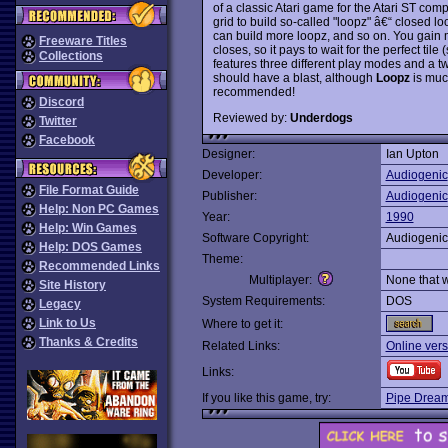
of a classic Atari game for the Atari ST com
grid to build so-called "loopz" â€“ closed l
can build more loopz, and so on. You gain m
Freeware Titles
closes, so it pays to wait for the perfect tile 
Collections
features three different play modes and a t
should have a blast, although
Loopz
is muc
recommended!
Discord
Reviewed by:
Underdogs
Twitter
Facebook
Designer:
Ian Upton
Developer:
Audiogenic
File Format Guide
Publisher:
Audiogenic
Help: Non PC Games
Year:
1990
Help: Win Games
Software Copyright:
Audiogenic
Help: DOS Games
Theme:
Recommended Links
Multiplayer:
None that 
Site History
System Requirements:
DOS
Legacy
Link to Us
Where to get it:
Thanks & Credits
Related Links:
Online vers
Links:
If you like this game, try:
Pipe Drea