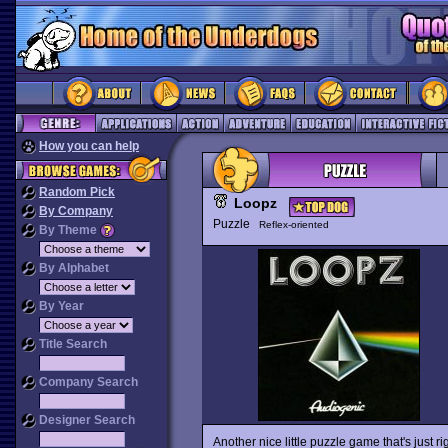
How you can help
Random Pick
Loopz
By Company
Puzzle
Reflex-oriented
By Theme
By Alphabet
By Year
Title Search
Company Search
Designer Search
Another nice little puzzle game that's just rig