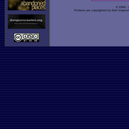
© 1998 -
Portions are copyrighted by their respect