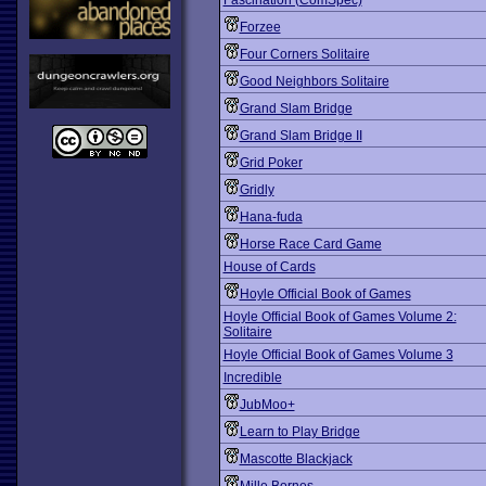
Fascination (ComSpec)
Forzee
Four Corners Solitaire
Good Neighbors Solitaire
Grand Slam Bridge
Grand Slam Bridge II
Grid Poker
Gridly
Hana-fuda
Horse Race Card Game
House of Cards
Hoyle Official Book of Games
Hoyle Official Book of Games Volume 2:
Solitaire
Hoyle Official Book of Games Volume 3
Incredible
JubMoo+
Learn to Play Bridge
Mascotte Blackjack