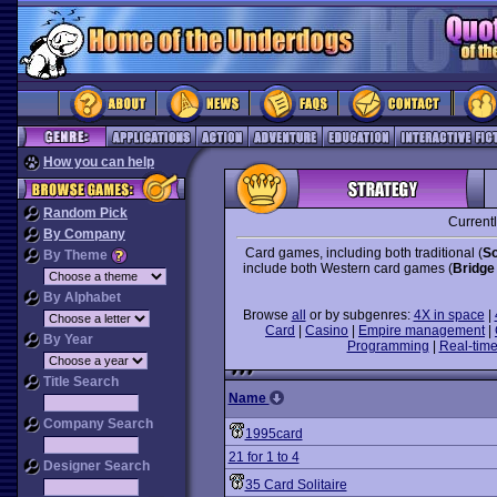
How you can help
Random Pick
Current
By Company
Card games, including both traditional (
So
By Theme
include both Western card games (
Bridge
By Alphabet
Browse
all
or by subgenres:
4X in space
|
Card
|
Casino
|
Empire management
|
By Year
Programming
|
Real-time
Title Search
Name
Company Search
1995card
21 for 1 to 4
Designer Search
35 Card Solitaire