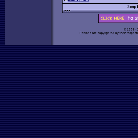
Mille Bornes
Jump 
© 1998 -
Portions are copyrighted by their respect