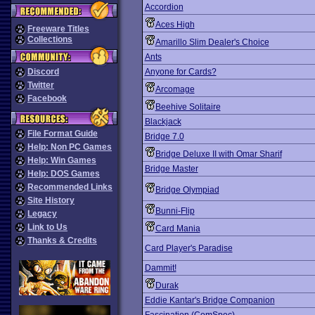
Accordion
Aces High
Freeware Titles
Collections
Amarillo Slim Dealer's Choice
Ants
Discord
Anyone for Cards?
Twitter
Arcomage
Facebook
Beehive Solitaire
Blackjack
File Format Guide
Bridge 7.0
Help: Non PC Games
Bridge Deluxe II with Omar Sharif
Help: Win Games
Bridge Master
Help: DOS Games
Recommended Links
Bridge Olympiad
Site History
Bunni-Flip
Legacy
Link to Us
Card Mania
Thanks & Credits
Card Player's Paradise
Dammit!
Durak
Eddie Kantar's Bridge Companion