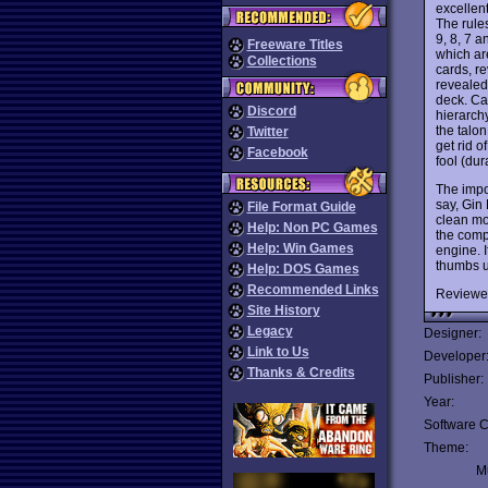
excellent
The rule
9, 8, 7 a
Freeware Titles
which are
Collections
cards, re
revealed 
deck. Car
Discord
hierarch
the talon
Twitter
get rid o
Facebook
fool (dur
The impo
say, Gin
File Format Guide
clean mou
Help: Non PC Games
the compu
Help: Win Games
engine. I
thumbs u
Help: DOS Games
Recommended Links
Reviewe
Site History
Legacy
Designer:
Link to Us
Developer
Thanks & Credits
Publisher:
Year:
Software C
Theme:
Mu