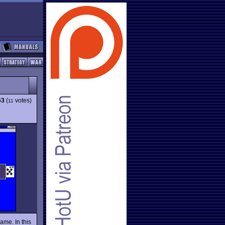
63
(
votes)
11
ame. In this