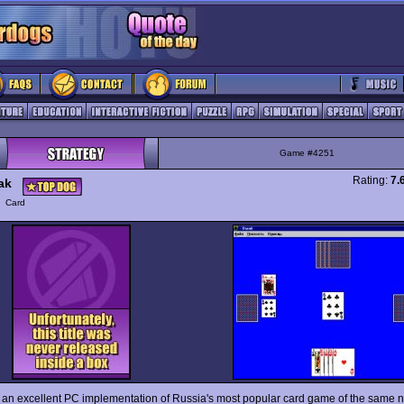
Game #4251
Rating:
7.
ak
y
Card
 an excellent PC implementation of Russia's most popular card game of the same n