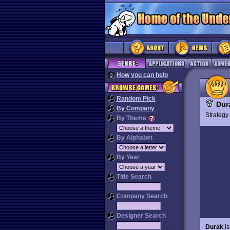
How you can help
Random Pick
Dur
By Company
Strateg
By Theme
By Alphabet
By Year
Title Search
Company Search
Designer Search
Durak
is