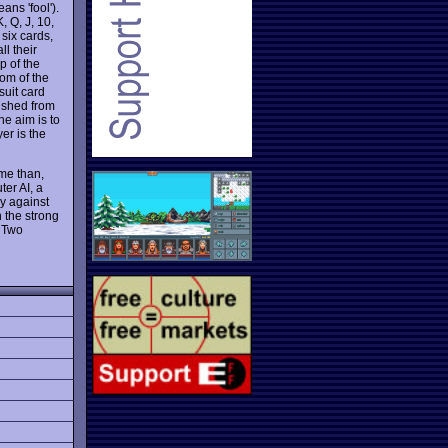
ans 'fool').
, Q, J, 10,
 six cards,
ll their
p of the
tom of the
suit card
nished from
he aim is to
yer is the
me than,
er AI, a
ay against
n the strong
 Two