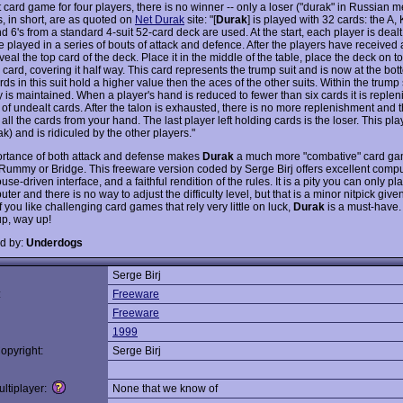
 card game for four players, there is no winner -- only a loser ("durak" in Russian me
s, in short, are as quoted on
Net Durak
site: "[
Durak
] is played with 32 cards: the A, K
nd 6's from a standard 4-suit 52-card deck are used. At the start, each player is dealt
 played in a series of bouts of attack and defence. After the players have received a
veal the top card of the deck. Place it in the middle of the table, place the deck on to
card, covering it half way. This card represents the trump suit and is now at the bot
ds in this suit hold a higher value then the aces of the other suits. Within the trump 
y is maintained. When a player's hand is reduced to fewer than six cards it is reple
 of undealt cards. After the talon is exhausted, there is no more replenishment and t
f all the cards from your hand. The last player left holding cards is the loser. This pla
ak) and is ridiculed by the other players."
rtance of both attack and defense makes
Durak
a much more "combative" card ga
 Rummy or Bridge. This freeware version coded by Serge Birj offers excellent comput
se-driven interface, and a faithful rendition of the rules. It is a pity you can only pl
ter and there is no way to adjust the difficulty level, but that is a minor nitpick give
f you like challenging card games that rely very little on luck,
Durak
is a must-have.
p, way up!
d by:
Underdogs
Serge Birj
:
Freeware
Freeware
1999
opyright:
Serge Birj
ltiplayer:
None that we know of