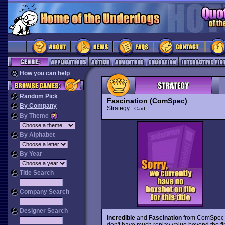
How you can help
Random Pick
Fascination (ComSpec)
By Company
Strategy
Card
By Theme
By Alphabet
By Year
Title Search
Company Search
Designer Search
Incredible
and
Fascination
from ComSpec ar
don't have much replay value beyond the fir