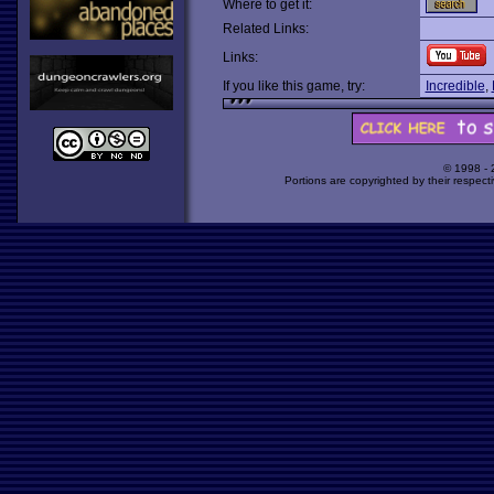
Where to get it:
Related Links:
Links:
If you like this game, try:
Incredible
,
© 1998 -
Portions are copyrighted by their respect