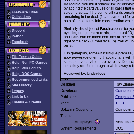
Incredible
, you must remove the 22 displaye
by adding the card values of all cards that
Freeware Titles
screen display, if the sum of all cards equa
remaining in the deck (face down) and for al
Collections
both of these items into consideration whil
Similarly, the object of
Fascination
is for yo
Discord
by using one, or more cards, that equal 13, o
Twitter
and Pairs can be taken from any of the cards
right of the deck (turned face up). You will 
Facebook
pairs.
Fun gameplay, somewhat unique premise, a
File Format Guide
above-average offering that card fans will l
short to have any high replayability. Don't 
Help: Non PC Games
least they are fun enough to while away a f
Help: Win Games
Reviewed by:
Underdogs
Help: DOS Games
Recommended Links
Designer:
Ray Zimme
Site History
Developer:
Computer S
Legacy
Link to Us
Publisher:
Computer S
Thanks & Credits
Year:
1993
Software Copyright:
Computer S
Theme:
Multiplayer:
None that 
System Requirements:
DOS