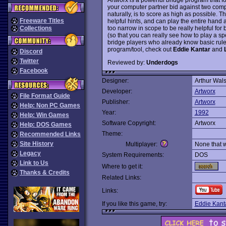
your computer partner bid against two comp
naturally, is to score as high as possible.
Freeware Titles
helpful hints, and can play the entire hand 
too narrow in scope to be really helpful fo
Collections
(so that you can really see how to play a spe
bridge players who already know basic rul
program/tool, check out
Eddie Kantar
and
Discord
Twitter
Reviewed by:
Underdogs
Facebook
Designer:
Arthur Wal
Developer:
Artworx
File Format Guide
Publisher:
Artworx
Help: Non PC Games
Year:
1992
Help: Win Games
Software Copyright:
Artworx
Help: DOS Games
Theme:
Recommended Links
Site History
Multiplayer:
None that 
Legacy
System Requirements:
DOS
Link to Us
Where to get it:
Thanks & Credits
Related Links:
Links:
If you like this game, try:
Eddie Kant