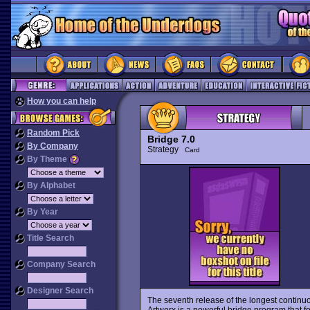
How you can help
Random Pick
Bridge 7.0
By Company
Strategy
Card
By Theme
By Alphabet
By Year
Title Search
Company Search
Designer Search
The seventh release of the longest continu
Artworx is a powerful bridge program that f