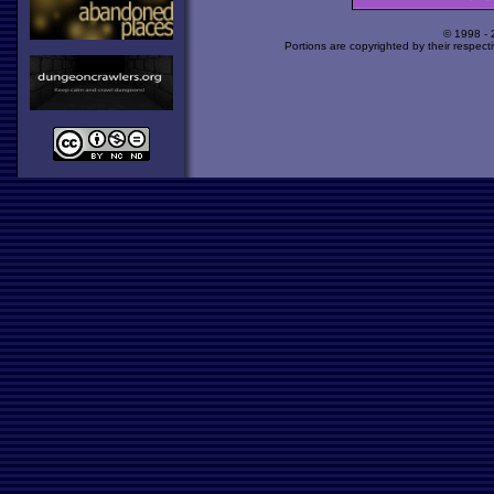
© 1998 -
Portions are copyrighted by their respect