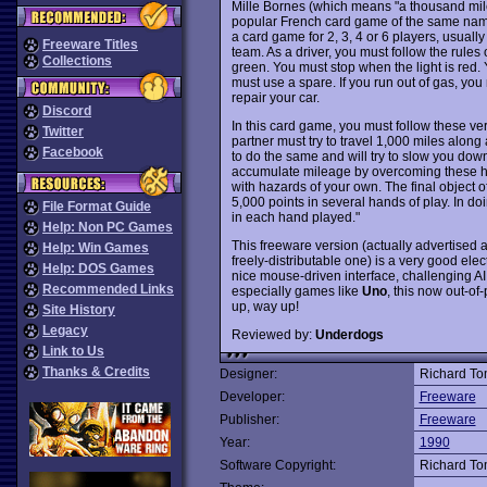
Mille Bornes (which means "a thousand mil
popular French card game of the same name
a card game for 2, 3, 4 or 6 players, usual
Freeware Titles
team. As a driver, you must follow the rules
Collections
green. You must stop when the light is red. Y
must use a spare. If you run out of gas, you 
repair your car.
Discord
In this card game, you must follow these ve
Twitter
partner must try to travel 1,000 miles along
Facebook
to do the same and will try to slow you dow
accumulate mileage by overcoming these haz
with hazards of your own. The final object of
5,000 points in several hands of play. In doi
File Format Guide
in each hand played."
Help: Non PC Games
This freeware version (actually advertised a
Help: Win Games
freely-distributable one) is a very good elec
Help: DOS Games
nice mouse-driven interface, challenging AI,
Recommended Links
especially games like
Uno
, this now out-of
up, way up!
Site History
Legacy
Reviewed by:
Underdogs
Link to Us
Thanks & Credits
Designer:
Richard T
Developer:
Freeware
Publisher:
Freeware
Year:
1990
Software Copyright:
Richard T