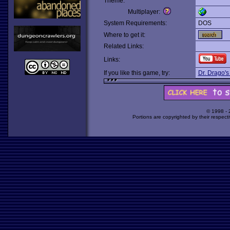
Theme:
Multiplayer:
System Requirements:
DOS
Where to get it:
Related Links:
Links:
If you like this game, try:
Dr. Drago'
© 1998 -
Portions are copyrighted by their respect