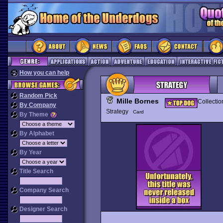
How you can help
Random Pick
Mille Bornes
Collectio
By Company
Strategy
Card
By Theme
By Alphabet
By Year
Title Search
Company Search
Designer Search