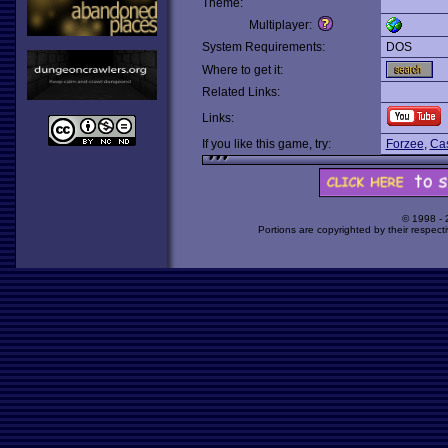
Theme:
Multiplayer:
System Requirements:
DOS
Where to get it:
Related Links:
Links:
If you like this game, try:
Forzee
,
Ca
© 1998 -
Portions are copyrighted by their respect