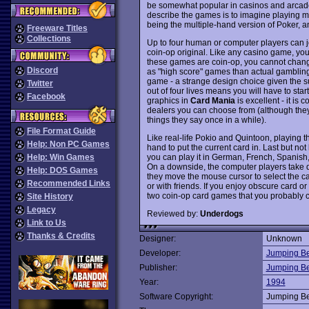
be somewhat popular in casinos and arcade
describe the games is to imagine playing m
being the multiple-hand version of Poker, 
Freeware Titles
Collections
Up to four human or computer players can jo
coin-op original. Like any casino game, you
these games are coin-op, you cannot change
Discord
as "high score" games than actual gamblin
game - a strange design choice given the su
Twitter
out of four lives means you will have to st
Facebook
graphics in
Card Mania
is excellent - it is
dealers you can choose from (although they 
things they say once in a while).
File Format Guide
Like real-life Pokio and Quintoon, playing
Help: Non PC Games
hand to put the current card in. Last but not
you can play it in German, French, Spanish
Help: Win Games
On a downside, the computer players take qui
Help: DOS Games
they move the mouse cursor to select the c
Recommended Links
or with friends. If you enjoy obscure card 
two coin-op card games that you probably
Site History
Legacy
Reviewed by:
Underdogs
Link to Us
Thanks & Credits
Designer:
Unknown
Developer:
Jumping B
Publisher:
Jumping B
Year:
1994
Software Copyright:
Jumping B