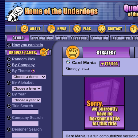
How you can help
Random Pick
Card Mania
By Company
Strategy
Card
By Theme
By Alphabet
By Year
Title Search
Company Search
Designer Search
Card Mania
is a fun computerized version 