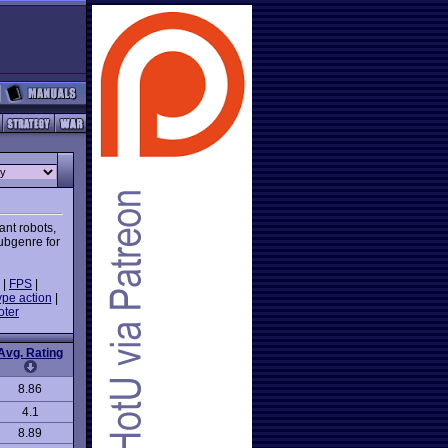
ant robots,
subgenre for
|
FPS
|
ype action
|
oter
Avg. Rating
8.86
4.1
8.89