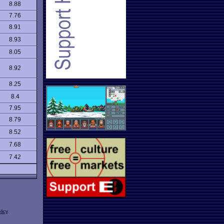
8.88
7.76
8.91
8.93
8.05
8.92
8.25
8.4
7.95
8.79
8.52
7.68
7.42
licy
.