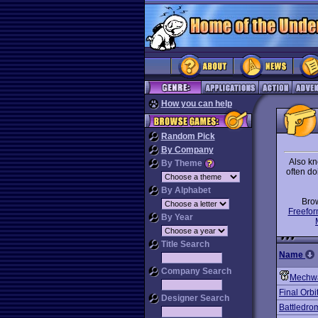
How you can help
Random Pick
By Company
Also kn
By Theme
often do
By Alphabet
Bro
Freefor
By Year
Title Search
Name
Company Search
Mechwa
Final Orbi
Designer Search
Battledro