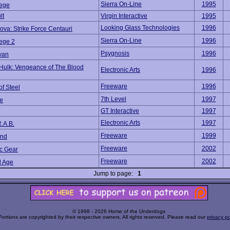
Sierra On-Line
1995
iege
lt
Virgin Interactive
1995
Looking Glass Technologies
1996
ova: Strike Force Centauri
Sierra On-Line
1996
iege 2
Psygnosis
1996
van
Hulk: Vengeance of The Blood
Electronic Arts
1996
Freeware
1996
of Steel
7th Level
1997
e
GT Interactive
1997
Electronic Arts
1997
.A.B.
Freeware
1999
und
Freeware
2002
ic Gear
Freeware
2002
 Age
Jump to page:
1
© 1998 - 2026 Home of the Underdogs
Portions are copyrighted by their respective owners. All rights reserved. Please read our
privacy po