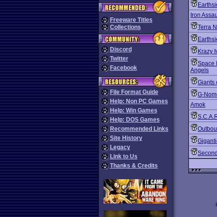
Earths
Iron Assau
Freeware Titles
Collections
Terra N
Earths
Discord
Krazy I
Twitter
Space 
Facebook
Angels
Giants 
File Format Guide
G-Nom
Help: Non PC Games
Amok
Help: Win Games
S.C.A.R
Help: DOS Games
Recommended Links
Outbo
Site History
Gigant
Legacy
Second
Link to Us
Thanks & Credits