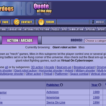
Currently browsing:
Giant robot action
titles
own as "mech" games, titles in this subgenre let the player control one or several gi
ing battles set in a far-flung corner of the universe. Also check out the Beat em-up 
giant robot fighting games, such as
Virtual On Cybertrooper
.
wse
all
or by subgenres:
3D action
|
Arcade
|
Beat em-up
|
Breakout variant
|
Driving
m shooter
|
Giant robot action
|
Horizontal shooter
|
Hybrid
|
Military shooter
|
Multi-t
Multiplayer shooter
|
Other action
|
Pinball
|
Platformer
|
Space combat
|
Vertical sho
Publisher
Year
Activision
1989
rrior
t
Innerprise
1989
me
Sierra On-Line
1994