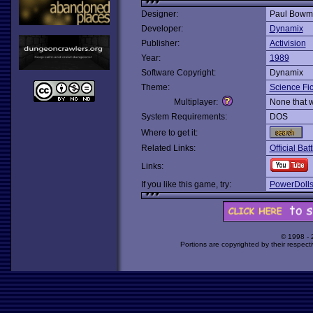
Designer:
Paul Bowm
Developer:
Dynamix
Publisher:
Activision
Year:
1989
Software Copyright:
Dynamix
Theme:
Science Fic
Multiplayer:
None that 
System Requirements:
DOS
Where to get it:
Related Links:
Official B
Links:
If you like this game, try:
PowerDoll
© 1998 -
Portions are copyrighted by their respect