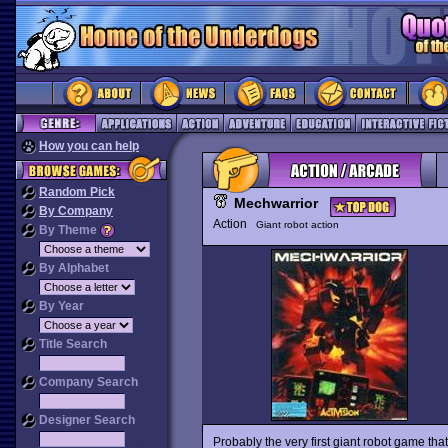
How you can help
Random Pick
Mechwarrior
By Company
Action
Giant robot action
By Theme
By Alphabet
By Year
Title Search
Company Search
Designer Search
Probably the very first giant robot game tha