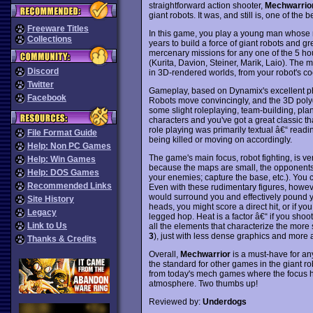
straightforward action shooter,
Mechwarrio
giant robots. It was, and still is, one of the b
Freeware Titles
In this game, you play a young man whose r
Collections
years to build a force of giant robots and gr
mercenary missions for any one of the 5 hou
(Kurita, Davion, Steiner, Marik, Laio). The 
Discord
in 3D-rendered worlds, from your robot's cock
Twitter
Gameplay, based on Dynamix's excellent phys
Facebook
Robots move convincingly, and the 3D polygo
some slight roleplaying, team-building, pla
characters and you've got a great classic t
role playing was primarily textual â€“ read
File Format Guide
being killed or moving on accordingly.
Help: Non PC Games
The game's main focus, robot fighting, is v
Help: Win Games
because the maps are small, the opponents a
Help: DOS Games
your enemies; capture the base, etc.). You 
Recommended Links
Even with these rudimentary figures, howe
would surround you and effectively pound you
Site History
heads, you might score a direct hit, or if y
Legacy
legged hop. Heat is a factor â€“ if you shoo
Link to Us
all the elements that characterize the more
3
), just with less dense graphics and more
Thanks & Credits
Overall,
Mechwarrior
is a must-have for any
the standard for other games in the giant ro
from today's mech games where the focus ha
atmosphere. Two thumbs up!
Reviewed by:
Underdogs