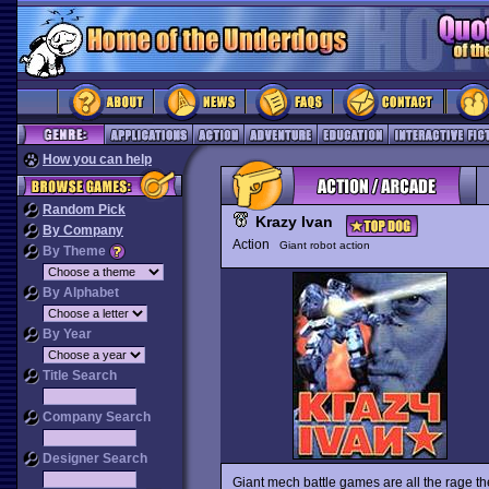
How you can help
Random Pick
Krazy Ivan
By Company
Action
Giant robot action
By Theme
By Alphabet
By Year
Title Search
Company Search
Designer Search
Giant mech battle games are all the rage t