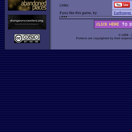
Links:
If you like this game, try:
Earthsiege
© 1998 -
Portions are copyrighted by their respect