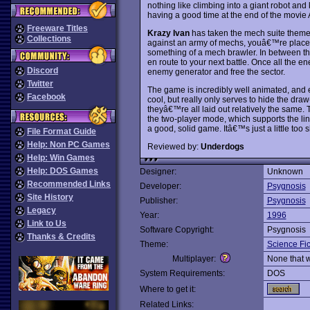
nothing like climbing into a giant robot and
having a good time at the end of the movie A
Freeware Titles
Krazy Ivan
has taken the mech suite theme an
Collections
against an army of mechs, youâ€™re placed
something of a mech brawler. In between t
en route to your next battle. Once all the 
Discord
enemy generator and free the sector.
Twitter
The game is incredibly well animated, and ev
Facebook
cool, but really only serves to hide the draw
theyâ€™re all laid out relatively the same. 
the two-player mode, which supports the lin
a good, solid game. Itâ€™s just a little too s
File Format Guide
Help: Non PC Games
Reviewed by:
Underdogs
Help: Win Games
Help: DOS Games
Designer:
Unknown
Recommended Links
Developer:
Psygnosis
Site History
Publisher:
Psygnosis
Legacy
Year:
1996
Link to Us
Software Copyright:
Psygnosis
Thanks & Credits
Theme:
Science Fic
Multiplayer:
None that 
System Requirements:
DOS
Where to get it:
Related Links: