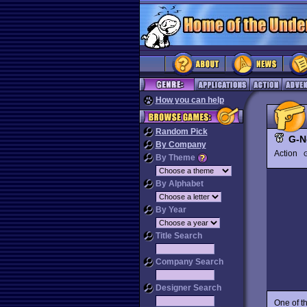
How you can help
Random Pick
G-
By Company
Action
G
By Theme
By Alphabet
By Year
Title Search
Company Search
Designer Search
One of t