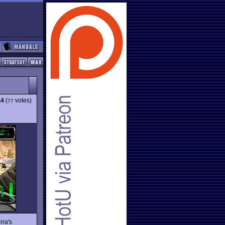
.4
(
votes)
77
rra's