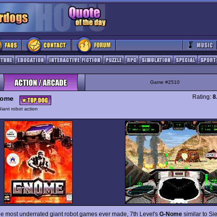
Game #2510
Rating:
8
Nome
iant robot action
he most underrated giant robot games ever made, 7th Level's
G-Nome
similar to Sie