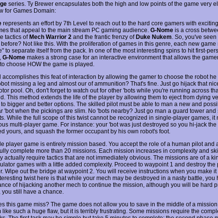
ege
series. Ty Brewer encapsulates both the high and low points of the game very el
ew for Games Domain:
e
represents an effort by 7th Level to reach out to the hard core gamers with exciting
ames that appeal to the main stream PC gaming audience.
G-Nome
is a cross betwe
e tactics of
Mech Warrior 2
and the frantic frenzy of
Duke Nukem
. So, you've seen 
 before? Not like this. With the proliferation of games in this genre, each new gam
" to separate itself from the pack. In one of the most interesting spins to hit first-per
,
G-Nome
makes a strong case for an interactive environment that allows the game
to choose HOW the game is played.
l accomplishes this feat of interaction by allowing the gamer to choose the robot he
robot missing a leg and almost our of ammunition? That's fine. Just go hijack that n
tor pool. Oh, don't forget to watch out for other 'bots while you're running across tha
d. This method extends the life of the player by allowing them to eject from dying v
to bigger and better options. The skilled pilot must be able to man a new and possi
ar 'bot when the pickings are slim. No 'bots nearby? Just go man a guard tower and 
ts. While the full scope of this twist cannot be recognized in single-player games, it
us multi-player game. For instance: your 'bot was just destroyed so you hi-jack the 
ked yours, and squash the former occupant by his own robot's foot.
le player game is entirely mission based. You accept the role of a human pilot and 
ully complete more than 20 missions. Each mission increases in complexity and sk
actually require tactics that are not immediately obvious. The missions are of a kin
imulator games with a little added complexity. Proceed to waypoint 1 and destroy the
r. Wipe out the bridge at waypoint 2. You will receive instructions when you make it
teresting twist here is that while your mech may be destroyed in a nasty battle, you 
nce of hijacking another mech to continue the mission, although you will be hard p
 you still have a chance.
s this game miss? The game does not allow you to save in the middle of a mission
like such a huge flaw, but it is terribly frustrating. Some missions require the comple
ks. The first task may be simple but take 5 minutes to complete; the second phase 