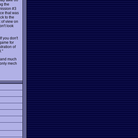
ng the
 mission #3
nce that was
ck to the
t of view on
on't look
If you don't
 game for
tration of
."
ns and much
e only mech