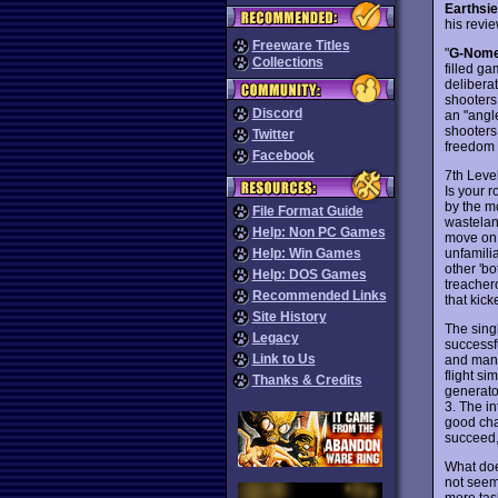
Earthsi
his revi
Freeware Titles
"
G-Nom
Collections
filled g
deliberat
shooters
Discord
an "angle
shooters
Twitter
freedom 
Facebook
7th Leve
Is your 
by the mo
File Format Guide
wastelan
Help: Non PC Games
move on 
unfamili
Help: Win Games
other 'bo
Help: DOS Games
treachero
Recommended Links
that kic
Site History
The sing
Legacy
successf
Link to Us
and many 
flight s
Thanks & Credits
generato
3. The in
good cha
succeed,
What doe
not seem 
more tas