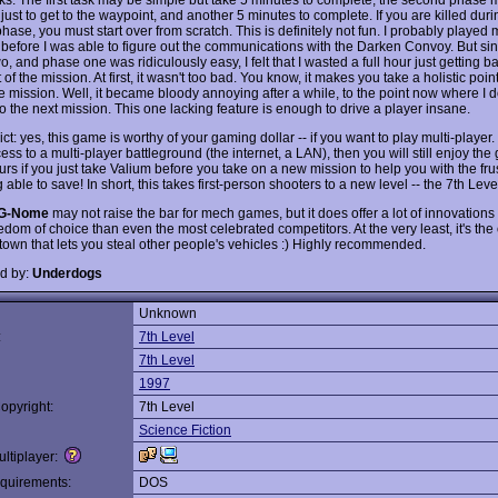
ust to get to the waypoint, and another 5 minutes to complete. If you are killed duri
ase, you must start over from scratch. This is definitely not fun. I probably played
 before I was able to figure out the communications with the Darken Convoy. But si
, and phase one was ridiculously easy, I felt that I wasted a full hour just getting ba
 of the mission. At first, it wasn't too bad. You know, it makes you take a holistic poin
e mission. Well, it became bloody annoying after a while, to the point now where I d
o the next mission. This one lacking feature is enough to drive a player insane.
ct: yes, this game is worthy of your gaming dollar -- if you want to play multi-player. 
ss to a multi-player battleground (the internet, a LAN), then you will still enjoy the
s if you just take Valium before you take on a new mission to help you with the frus
 able to save! In short, this takes first-person shooters to a new level -- the 7th Level
G-Nome
may not raise the bar for mech games, but it does offer a lot of innovatio
edom of choice than even the most celebrated competitors. At the very least, it's th
town that lets you steal other people's vehicles :) Highly recommended.
d by:
Underdogs
Unknown
:
7th Level
7th Level
1997
opyright:
7th Level
Science Fiction
ltiplayer:
quirements:
DOS