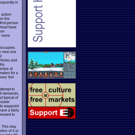
oquently in
 action-
en the
first-person
e must have
son
r more
 occupies.
ice new one
t
ehicles and
bly
snipe at
 makes for a
very 'bot
attempt to
ill demands,
d typical of
 power
 to waypoint
have a fairly
ressed to
. This may
tion of 4 or
may take 60