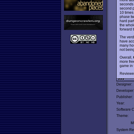
seconds j
second ph
10 times
phase two
hard part
the whol
forward t
The verdi
have acce
many hour
not being
Overall,
more fre
game in 
Reviewe
Designer:
Developer
Publisher:
Year:
Software C
Theme:
Mu
System Re