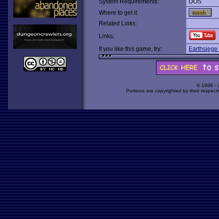
System Requirements:
DOS
Where to get it:
Related Links:
Links:
If you like this game, try:
Earthsiege
© 1998 -
Portions are copyrighted by their respect