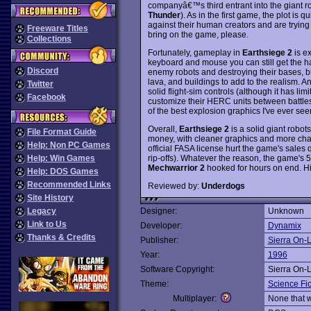
companyâ€™s third entrant into the giant r
Thunder
). As in the first game, the plot is 
against their human creators and are trying t
Freeware Titles
bring on the game, please.
Collections
Fortunately, gameplay in
Earthsiege 2
is ex
keyboard and mouse you can still get the hang
Discord
enemy robots and destroying their bases, but
lava, and buildings to add to the realism. 
Twitter
solid flight-sim controls (although it has limi
Facebook
customize their HERC units between battles.
of the best explosion graphics I've ever see
Overall,
Earthsiege 2
is a solid giant robot
File Format Guide
money, with cleaner graphics and more chal
Help: Non PC Games
official FASA license hurt the game's sales 
rip-offs). Whatever the reason, the game's 
Help: Win Games
Mechwarrior 2
hooked for hours on end. 
Help: DOS Games
Recommended Links
Reviewed by:
Underdogs
Site History
Legacy
Designer:
Unknown
Link to Us
Developer:
Dynamix
Thanks & Credits
Publisher:
Sierra On-
Year:
1996
Software Copyright:
Sierra On-
Theme:
Science Fic
Multiplayer:
None that 