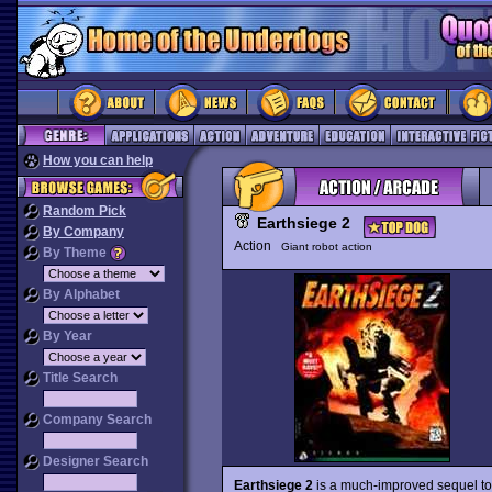
How you can help
Random Pick
Earthsiege 2
By Company
Action
Giant robot action
By Theme
By Alphabet
By Year
Title Search
Company Search
Designer Search
Earthsiege 2
is a much-improved sequel 