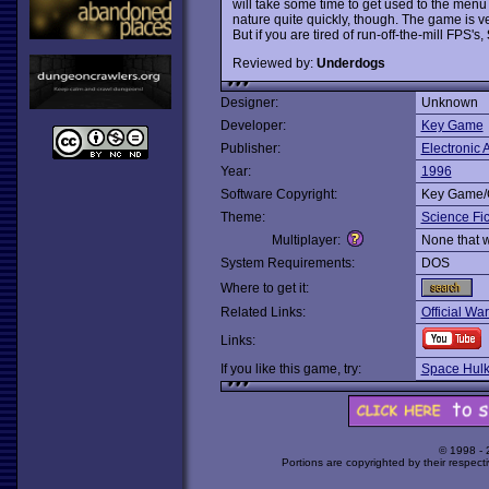
will take some time to get used to the me
nature quite quickly, though. The game is ver
But if you are tired of run-off-the-mill FPS's,
Reviewed by:
Underdogs
Designer:
Unknown
Developer:
Key Game
Publisher:
Electronic A
Year:
1996
Software Copyright:
Key Game/
Theme:
Science Fic
Multiplayer:
None that 
System Requirements:
DOS
Where to get it:
Related Links:
Official W
Links:
If you like this game, try:
Space Hul
© 1998 -
Portions are copyrighted by their respect