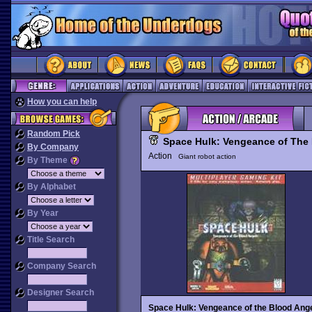
How you can help
Random Pick
Space Hulk: Vengeance of The
By Company
Action
Giant robot action
By Theme
By Alphabet
By Year
Title Search
Company Search
Designer Search
Space Hulk: Vengeance of the Blood Ang