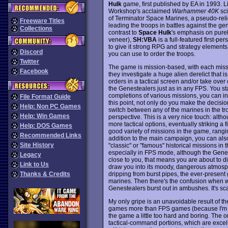
Hulk
game, first published by EA in 1993. L
Workshop's acclaimed
Warhammer 40K
sci
of Terminator Space Marines, a pseudo-relig
Freeware Titles
leading the troops in battles against the g
Collections
contrast to
Space Hulk
's emphasis on purel
veneer),
SH:VBA
is a full-featured first-pe
to give it strong RPG and strategy elements
Discord
you can use to order the troops.
Twitter
The game is mission-based, with each missi
Facebook
they investigate a huge alien derelict that i
orders in a tactical screen and/or take ove
the Genestealers just as in any FPS. You sta
completions of various missions, you can in
File Format Guide
this point, not only do you make the decisi
Help: Non PC Games
switch between any of the marines in the tr
Help: Win Games
perspective. This is a very nice touch: altho
more tactical options, eventually striking a
Help: DOS Games
good variety of missions in the game, rangin
Recommended Links
addition to the main campaign, you can also 
Site History
"classic" or "famous" historical missions in 
especially in FPS mode, although the Genest
Legacy
close to you, that means you are about to d
Link to Us
draw you into its moody, dangerous atmosphe
dripping from burst pipes, the ever-present
Thanks & Credits
marines. Then there's the confusion when 
Genestealers burst out in ambushes. It's scar
My only gripe is an unavoidable result of th
games more than FPS games (because I'm not
the game a little too hard and boring. The o
tactical-command portions, which are excellen