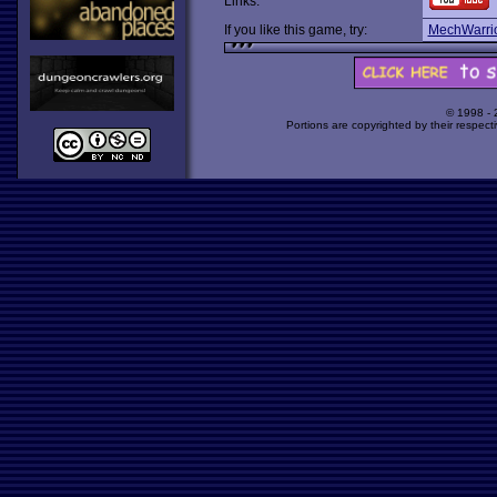
Links:
If you like this game, try:
MechWarri
© 1998 -
Portions are copyrighted by their respect