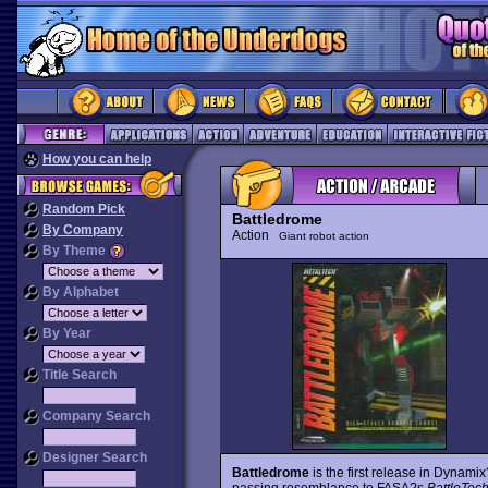
How you can help
Random Pick
Battledrome
By Company
Action
Giant robot action
By Theme
By Alphabet
By Year
Title Search
Company Search
Designer Search
Battledrome
is the first release in Dynami
passing resemblance to FASA?s
BattleTec