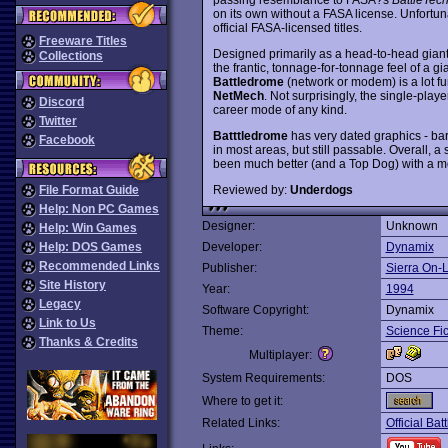
on its own without a FASA license. Unfortun
official FASA-licensed titles.
Freeware Titles
Designed primarily as a head-to-head giant
Collections
the frantic, tonnage-for-tonnage feel of a g
Battledrome
(network or modem) is a lot fu
NetMech
. Not surprisingly, the single-play
Discord
career mode of any kind.
Twitter
Batttledrome
has very dated graphics - bar
Facebook
in most areas, but still passable. Overall, a
been much better (and a Top Dog) with a mo
Reviewed by:
Underdogs
File Format Guide
Help: Non PC Games
Designer:
Unknown
Help: Win Games
Help: DOS Games
Developer:
Dynamix
Recommended Links
Publisher:
Sierra On-
Site History
Year:
1994
Legacy
Software Copyright:
Dynamix
Link to Us
Theme:
Science Fic
Thanks & Credits
Multiplayer:
System Requirements:
DOS
Where to get it:
Related Links:
Official B