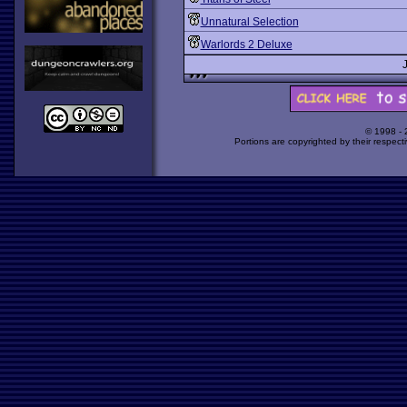
Unnatural Selection
Warlords 2 Deluxe
© 1998 -
Portions are copyrighted by their respect