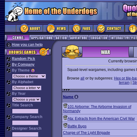
How you can help
Random Pick
Currently browsi
By Company
Squad-level wargames, including games tha
By Theme
Browse
all
or by subgenres:
Hex or tile-b
By Alphabet
terrain
|
St
By Year
Name
Title Search
101 Airborne: The Airborne Invasion of
Normandy
Company Search
Ata: Extracts from the American Civil War
Battle Bugs
Designer Search
Charge of The Light Brigade