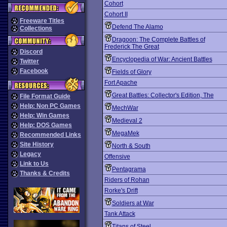
Cohort
Cohort II
Freeware Titles
Defend The Alamo
Collections
Dragoon: The Complete Battles of
Frederick The Great
Discord
Encyclopedia of War: Ancient Battles
Twitter
Facebook
Fields of Glory
Fort Apache
Great Battles: Collector's Edition, The
File Format Guide
Help: Non PC Games
MechWar
Help: Win Games
Medieval 2
Help: DOS Games
MegaMek
Recommended Links
Site History
North & South
Legacy
Offensive
Link to Us
Pentagrama
Thanks & Credits
Riders of Rohan
Rorke's Drift
Soldiers at War
Tank Attack
Titans of Steel