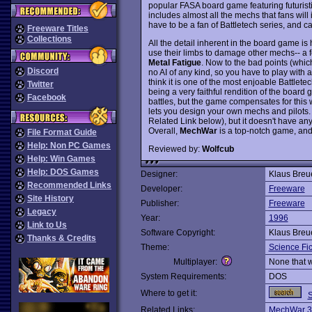
popular FASA board game featuring futurist
includes almost all the mechs that fans wil
have to be a fan of Battletech series, and c
Freeware Titles
Collections
All the detail inherent in the board game is
use their limbs to damage other mechs-- a f
Metal Fatigue
. Now to the bad points (which
Discord
no AI of any kind, so you have to play with a f
think it is one of the most enjoable Battle
Twitter
being a very faithful rendition of the boar
Facebook
battles, but the game compensates for this w
lets you design your own mechs and pilots. 
Related Link below), but it doesn't have 
Overall,
MechWar
is a top-notch game, and
File Format Guide
Help: Non PC Games
Reviewed by:
Wolfcub
Help: Win Games
Help: DOS Games
Designer:
Klaus Breu
Recommended Links
Developer:
Freeware
Site History
Publisher:
Freeware
Legacy
Year:
1996
Link to Us
Software Copyright:
Klaus Breu
Thanks & Credits
Theme:
Science Fic
Multiplayer:
None that 
System Requirements:
DOS
Where to get it:
S
Related Links:
MechWar 