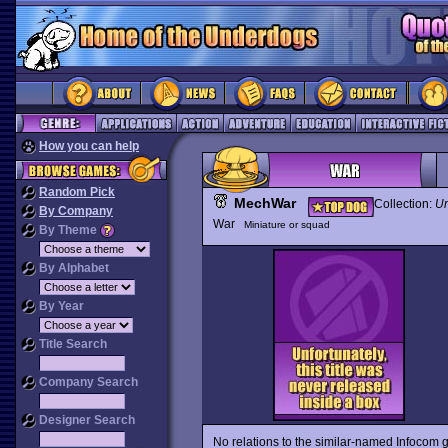
How you can help
Random Pick
MechWar
Collection:
Un
By Company
War
Miniature or squad
By Theme
By Alphabet
By Year
Title Search
Company Search
Designer Search
No relations to the similar-named Infocom 