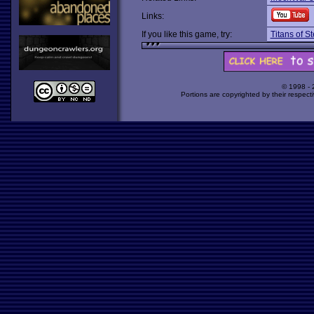
Links:
If you like this game, try:
Titans of St
© 1998 -
Portions are copyrighted by their respect