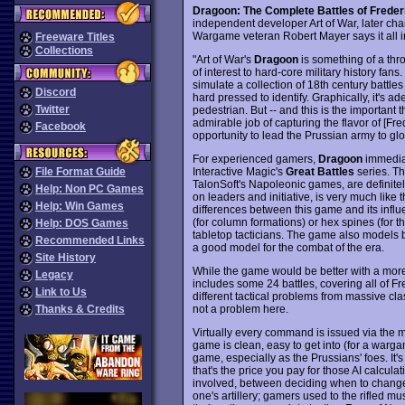
Dragoon: The Complete Battles of Freder
independent developer Art of War, later ch
Wargame veteran Robert Mayer says it all
Freeware Titles
Collections
"Art of War's
Dragoon
is something of a thr
of interest to hard-core military history fan
simulate a collection of 18th century battle
Discord
hard pressed to identify. Graphically, it's a
Twitter
pedestrian. But -- and this is the important t
admirable job of capturing the flavor of [Fr
Facebook
opportunity to lead the Prussian army to glo
For experienced gamers,
Dragoon
immediat
Interactive Magic's
Great Battles
series. Th
File Format Guide
TalonSoft's Napoleonic games, are definitely
Help: Non PC Games
on leaders and initiative, is very much like t
Help: Win Games
differences between this game and its infl
(for column formations) or hex spines (for th
Help: DOS Games
tabletop tacticians. The game also models b
Recommended Links
a good model for the combat of the era.
Site History
While the game would be better with a more r
Legacy
includes some 24 battles, covering all of F
Link to Us
different tactical problems from massive cl
not a problem here.
Thanks & Credits
Virtually every command is issued via the mo
game is clean, easy to get into (for a warga
game, especially as the Prussians' foes. It
that's the price you pay for those AI calculat
involved, between deciding when to change
one's artillery; gamers used to the rifled mu