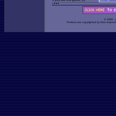
If you like this game, try:
Great Battle
© 1998 -
Portions are copyrighted by their respect