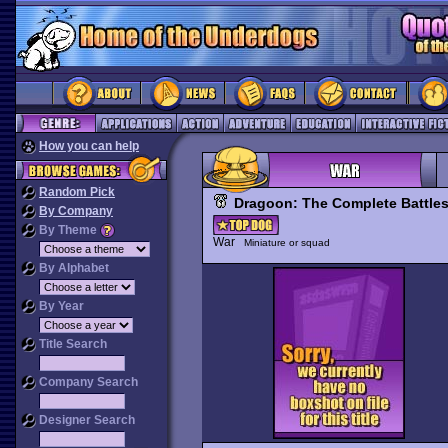
How you can help
Random Pick
Dragoon: The Complete Battles
By Company
By Theme
War
Miniature or squad
By Alphabet
By Year
Title Search
Company Search
Designer Search