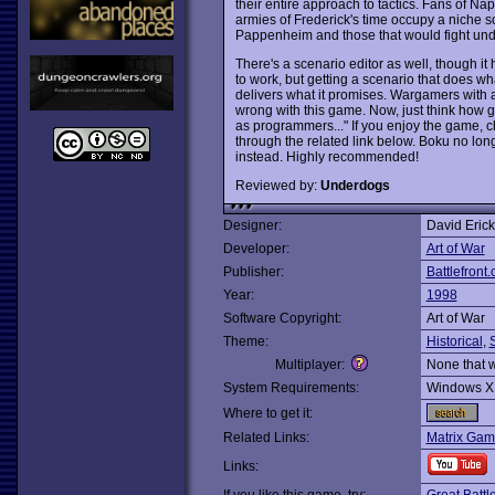
their entire approach to tactics. Fans of N
armies of Frederick's time occupy a niche
Pappenheim and those that would fight und
There's a scenario editor as well, though it
to work, but getting a scenario that does wha
delivers what it promises. Wargamers with
wrong with this game. Now, just think how goo
as programmers..." If you enjoy the game, c
through the related link below. Boku no lon
instead. Highly recommended!
Reviewed by:
Underdogs
Designer:
David Eric
Developer:
Art of War
Publisher:
Battlefront
Year:
1998
Software Copyright:
Art of War
Theme:
Historical
,
Multiplayer:
None that 
System Requirements:
Windows X
Where to get it:
Related Links:
Matrix Gam
Links: