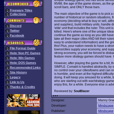
95/98, the age of the game shows, as the 
scroll bars, and ONLY those bars.
Freeware Titles
The main objective of the game is to pick a 
Collections
number of historical or random situations,
economy (deciding what to buy or sell, altho
and supplies), build military units, handle
Discord
'elite' unit that includes the ruler. This unit i
Twitter
killed. Here's where one of the unique ideas
continue the game as long as you still have 
Facebook
take all their major cities AND kill their rul
easy to understand information) and the gr
this! Plus, your nation needs to have a stro
File Format Guide
towns/cities supply your economy, and suppl
strong economy, you will be forced to disban
Help: Non PC Games
feature more strategy games should have. It'
Help: Win Games
Help: DOS Games
However, after playing the game for a bit, th
SIMPLE. Comabt is handled abstractly, by 
Recommended Links
no control over your cities/towns and can onl
Site History
is horrible, and even at the highest difficu
doing. It will keep you amused for a while, 
Legacy
who are starting out with war/strategy games
Link to Us
enjoy this, for a while. Everyone else is advi
Thanks & Credits
Reviewed by:
SoulBlazer
Designer:
Manny Gran
Developer:
Mindscape
Publisher:
Mindscape