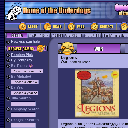
How you can help
Random Pick
Legions
By Company
War
Strategic scope
By Theme
By Alphabet
By Year
Title Search
Company Search
Designer Search
Legions
is an ignored war/strategy game f
unique strategy game, but has some serious f