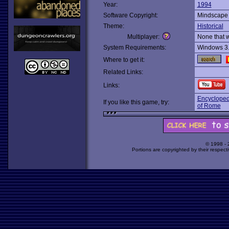
Year:
1994
Software Copyright:
Mindscape
Theme:
Historical
Multiplayer:
None that 
System Requirements:
Windows 3
Where to get it:
Related Links:
Links:
Encyclopedi
If you like this game, try:
of Rome
© 1998 -
Portions are copyrighted by their respect