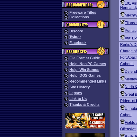
101 Air
Normand
Freeware Titles
MechW
Collections
Titans 
Penta
Discord
Twitter
Ata: Ex
Facebook
Rorke's Dr
Charge of
Fort Apac
File Format Guide
Help: Non PC Games
Cohort II
Help: Win Games
Defend
Help: DOS Games
Mediev
Recommended Links
North 
Site History
Legacy
Great B
Link to Us
Riders of
Thanks & Credits
Unnatur
Cohort
Fields 
Offensive
Battle 