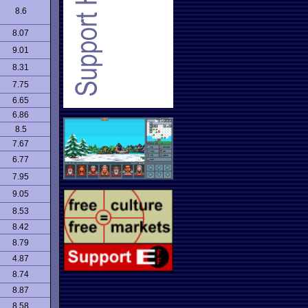
8.6
8.07
9.01
8.31
7.75
6.65
6.86
8.5
7.67
6.77
7.95
9.05
8.53
8.42
8.79
4.87
8.74
8.87
8.58