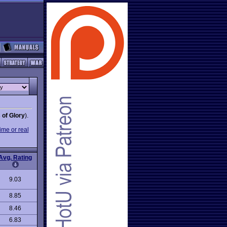
 of Glory
).
ime or real
Avg. Rating
9.03
8.85
8.46
6.83