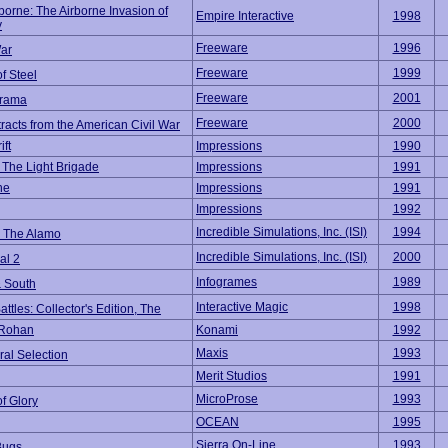
borne: The Airborne Invasion of
Empire Interactive
1998
y
Freeware
1996
ar
Freeware
1999
of Steel
Freeware
2001
grama
Freeware
2000
tracts from the American Civil War
ift
Impressions
1990
 The Light Brigade
Impressions
1991
he
Impressions
1991
Impressions
1992
Incredible Simulations, Inc. (ISI)
1994
 The Alamo
Incredible Simulations, Inc. (ISI)
2000
al 2
Infogrames
1989
& South
Interactive Magic
1998
attles: Collector's Edition, The
 Rohan
Konami
1992
Maxis
1993
al Selection
Merit Studios
1991
MicroProse
1993
of Glory
OCEAN
1995
Sierra On-Line
1993
Bugs