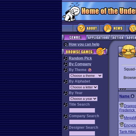
How you can help
Random Pick
By Company
Squad-l
By Theme
Brows
By Alphabet
By Year
Name
Title Search
Dragoo
Frederick
Company Search
MegaM
Encyclo
Designer Search
Tank Atta