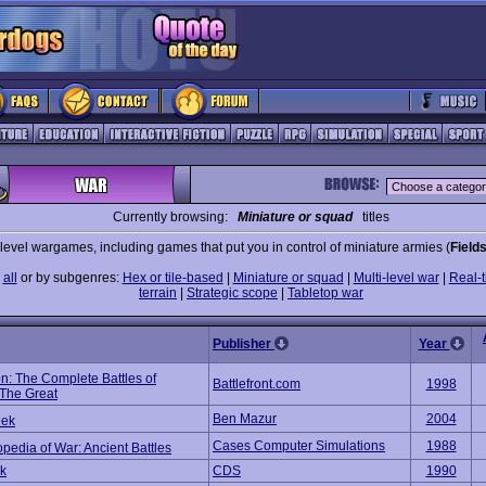
Currently browsing:
Miniature or squad
titles
evel wargames, including games that put you in control of miniature armies (
Fields
e
all
or by subgenres:
Hex or tile-based
|
Miniature or squad
|
Multi-level war
|
Real-t
terrain
|
Strategic scope
|
Tabletop war
Publisher
Year
n: The Complete Battles of
Battlefront.com
1998
 The Great
Ben Mazur
2004
ek
Cases Computer Simulations
1988
pedia of War: Ancient Battles
ck
CDS
1990