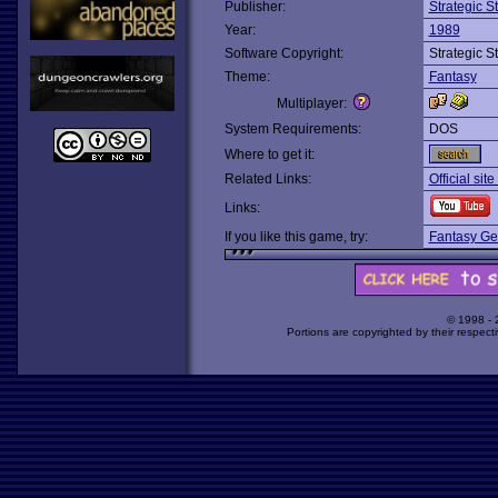
Publisher:
Strategic 
Year:
1989
Software Copyright:
Strategic 
Theme:
Fantasy
Multiplayer:
System Requirements:
DOS
Where to get it:
Related Links:
Official sit
Links:
If you like this game, try:
Fantasy Ge
© 1998 -
Portions are copyrighted by their respect