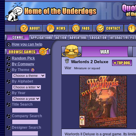
How you can help
Random Pick
Warlords 2 Deluxe
By Company
War
Miniature or squad
By Theme
By Alphabet
By Year
Title Search
Company Search
Designer Search
Warlords II Deluxe is a great game. Its limi