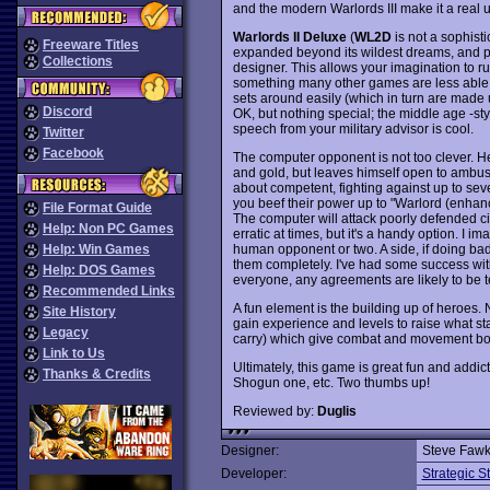
and the modern Warlords III make it a real
Warlords II Deluxe
(
WL2D
is not a sophisti
Freeware Titles
expanded beyond its wildest dreams, and pe
Collections
designer. This allows your imagination to run
something many other games are less able to 
sets around easily (which in turn are made u
Discord
OK, but nothing special; the middle age -styl
speech from your military advisor is cool.
Twitter
Facebook
The computer opponent is not too clever. He'
and gold, but leaves himself open to ambush
about competent, fighting against up to seve
you beef their power up to "Warlord (enhance
File Format Guide
The computer will attack poorly defended cit
Help: Non PC Games
erratic at times, but it's a handy option. I 
human opponent or two. A side, if doing badl
Help: Win Games
them completely. I've had some success with
Help: DOS Games
everyone, any agreements are likely to be 
Recommended Links
A fun element is the building up of heroes.
Site History
gain experience and levels to raise what st
Legacy
carry) which give combat and movement bonus
Link to Us
Ultimately, this game is great fun and addict
Thanks & Credits
Shogun one, etc. Two thumbs up!
Reviewed by:
Duglis
Designer:
Steve Fawk
Developer:
Strategic 