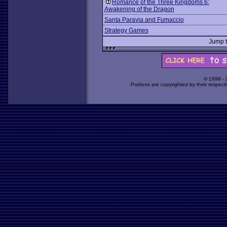
Romance of the Three Kingdoms 6:
Awakening of the Dragon
Santa Paravia and Fumaccio
Strategy Games
Jump 
© 1998 -
Portions are copyrighted by their respect