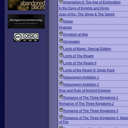
Imperialism II: The Age of Exploration
In the Days of Knights and Kings
Joan of Arc: The Siege & The Sword
Kaiser
Khalaan
Kingdom at War
Kingmaker
Lords of Magic: Special Edition
Lords of The Realm
Lords of The Realm II
Lords of the Realm II: Siege Pack
Nobunaga's Ambition 1
Nobunaga's Ambition 2
Rise and Rule of Ancient Empires
Romance of The Three Kingdoms 1
Romance of The Three Kingdoms 2
Romance of The Three Kingdoms 3
Romance of The Three Kingdoms 4: Wall
of Fire