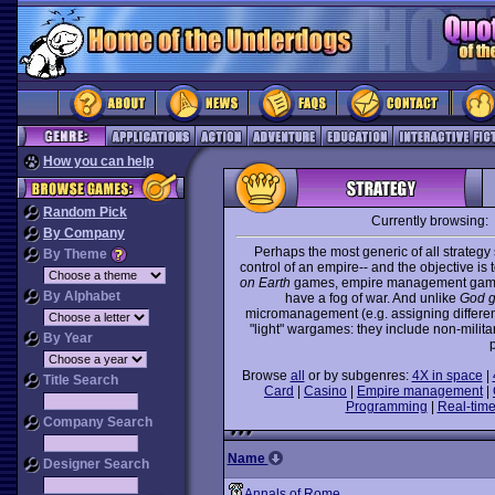
How you can help
Random Pick
Currently browsing:
By Company
Perhaps the most generic of all strate
By Theme
control of an empire-- and the objective is
on Earth
games, empire management games 
By Alphabet
have a fog of war. And unlike
God 
micromanagement (e.g. assigning different 
"light" wargames: they include non-milit
By Year
p
Browse
all
or by subgenres:
4X in space
|
Title Search
Card
|
Casino
|
Empire management
|
Programming
|
Real-time
Company Search
Name
Designer Search
Annals of Rome