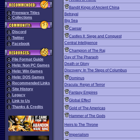
Bandit Kings of Ancient China
Freeware Titles
Betrayal
Collections
Big Sea
Caesar
Discord
Castles II: Siege and Conquest
Twitter
Central Intelligence
Facebook
Champion of The Raj
Day of The Pharaoh
File Format Guide
Death or Glory
Help: Non PC Games
Discovery: In The Steps of Columbus
Help: Win Games
Help: DOS Games
Dominus
Recommended Links
Dracula: Reign of Terror
Site History
Fantasy Empires
Legacy
Global Effect
Link to Us
Thanks & Credits
Gold of The Americas
Hammer of The Gods
Heirs to The Throne
Imperialism