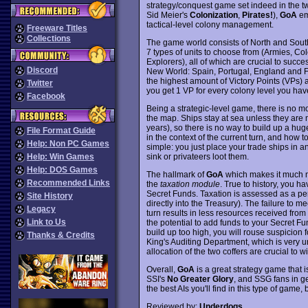
strategy/conquest game set indeed in the tw
Sid Meier's
Colonization
,
Pirates!
),
GoA
em
tactical-level colony management.
Freeware Titles
Collections
The game world consists of North and South
7 types of units to choose from (Armies, Co
Explorers), all of which are crucial to succ
Discord
New World: Spain, Portugal, England and Fr
the highest amount of Victory Points (VPs) a
Twitter
you get 1 VP for every colony level you hav
Facebook
Being a strategic-level game, there is no m
the map. Ships stay at sea unless they are 
years), so there is no way to build up a hug
File Format Guide
in the context of the current turn, and how t
Help: Non PC Games
simple: you just place your trade ships in 
sink or privateers loot them.
Help: Win Games
Help: DOS Games
The hallmark of
GoA
which makes it much mo
Recommended Links
the
taxation module
. True to history, you h
Secret Funds. Taxation is assessed as a pe
Site History
directly into the Treasury). The failure to mee
Legacy
turn results in less resources received from
Link to Us
the potential to add funds to your Secret Fu
build up too high, you will rouse suspicion
Thanks & Credits
King's Auditing Department, which is very 
allocation of the two coffers are crucial to
Overall,
GoA
is a great strategy game that is
SSI's
No Greater Glory
, and SSG fans in ge
the best AIs you'll find in this type of game
Reviewed by:
Underdogs