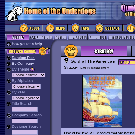
How you can help
Random Pick
Gold of The Americas
By Company
Strategy
Empire management
By Theme
By Alphabet
By Year
Title Search
Company Search
Designer Search
One of the few SSG classics that are not ba