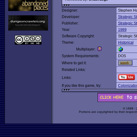
Designer:
Stephen Har
Developer:
Strategic 
Publisher:
Strategic 
Year:
1989
Software Copyright:
Strategic 
Theme:
Historical
Multiplayer:
System Requirements:
DOS
Where to get it:
Related Links:
Links:
If you like this game, try:
Colonizati
© 1998 -
Portions are copyrighted by their respect