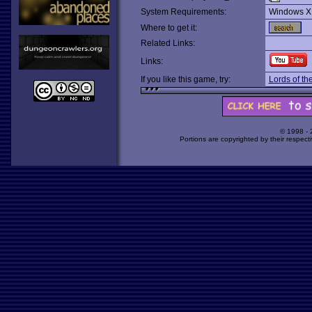
System Requirements:
Windows X
Where to get it:
Related Links:
Links:
If you like this game, try:
Lords of th
© 1998 -
Portions are copyrighted by their respect