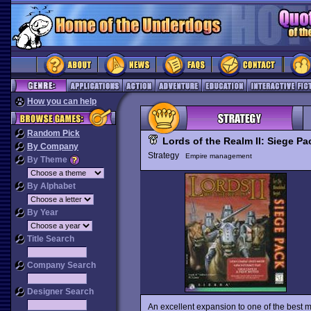
How you can help
Random Pick
Lords of the Realm II: Siege Pa
By Company
Strategy
Empire management
By Theme
By Alphabet
By Year
Title Search
Company Search
Designer Search
An excellent expansion to one of the best