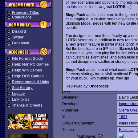
of new scenarios and options to Impression
on this site to find how great
LOTRII
is :)
Freeware Titles
Siege Pack
adds much more to the game th
Collections
challenging AI, a custom series of games, t
Skirmish Mode, sieges with ten new castl
events.
Discord
The designers turned the difficulty up a not
Twitter
LOTRII
veterans. In addition to new (and m
Facebook
a new terrain feature in battle maps: pitch, 
But the best feature in
SP
is the Skirmish Mo
or castle sieges, then play the battles wit
can customize skirmishes, and even build ba
File Format Guide
cannot design new castles or strategic-lev
Help: Non PC Games
Siege Pack
adds more of what made
LOTR
Help: Win Games
for every strategy fan to visit medieval Eu
Help: DOS Games
for your buck. Two thumbs up, way up!
Recommended Links
Reviewed by:
Underdogs
Site History
Legacy
Designer:
David Lest
Link to Us
Developer:
Impression
Thanks & Credits
Publisher:
Sierra On-
Year:
1997
Software Copyright:
Impression
Theme:
Historical
,
Multiplayer: