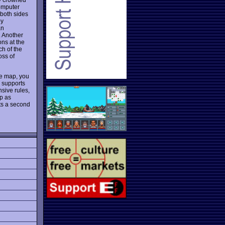
omputer
 both sides
by
an
. Another
ns at the
ch of the
oss of
he map, you
s supports
sive rules,
ep as
nts a second