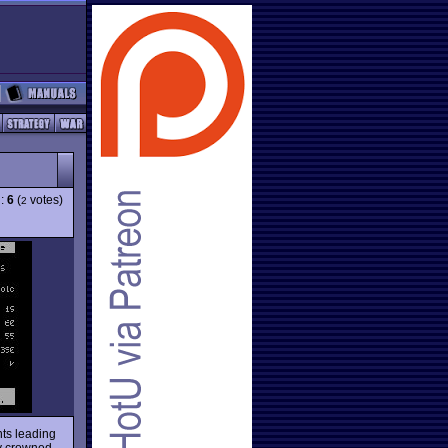
g:
6
(
votes)
2
nts leading
dy crowned