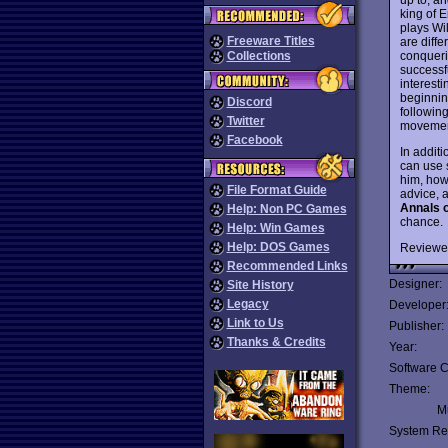
king of 
plays Wil
Freeware Titles
are diffe
conquerin
Collections
successfu
interest
beginnin
Discord
following
Twitter
movement
Facebook
In additi
can use s
him, how
File Format Guide
advice, 
Annals 
Help: Non PC Games
chance.
Help: Win Games
Help: DOS Games
Reviewe
Recommended Links
Designer:
Site History
Legacy
Developer
Link to Us
Publisher:
Thanks & Credits
Year:
Software C
Theme:
Mu
System Re