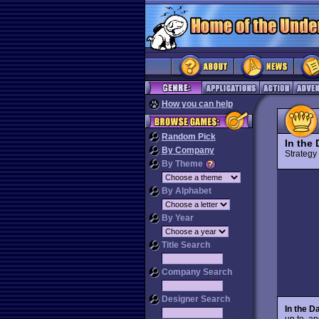
How you can help
Random Pick
In the
By Company
Strateg
By Theme
By Alphabet
By Year
Title Search
Company Search
Designer Search
In the D
up to, a