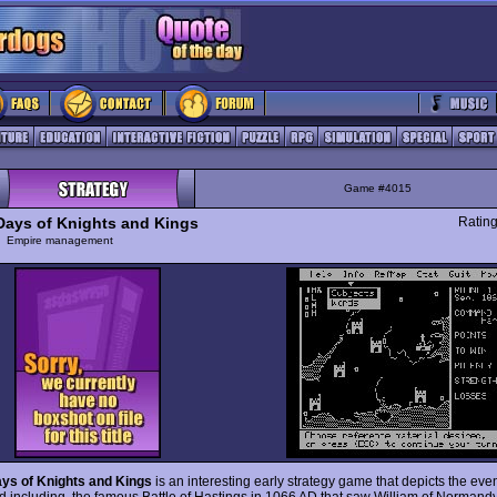
Game #4015
 Days of Knights and Kings
Ratin
y
Empire management
ays of Knights and Kings
is an interesting early strategy game that depicts the eve
nd including, the famous Battle of Hastings in 1066 AD that saw William of Norman