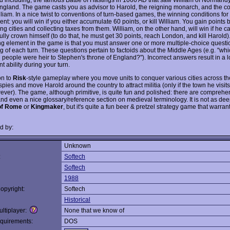
England. The game casts you as advisor to Harold, the reigning monarch, and the c
liam. In a nice twist to conventions of turn-based games, the winning conditions for
rent: you will win if you either accumulate 60 points, or kill William. You gain points 
g cities and collecting taxes from them. William, on the other hand, will win if he c
lly crown himself (to do that, he must get 30 points, reach London, and kill Harold)
ing element in the game is that you must answer one or more multiple-choice questio
g of each turn. These questions pertain to factoids about the Middle Ages (e.g. "whi
 people were heir to Stephen's throne of England?"). Incorrect answers result in a l
 ability during your turn.
on to
Risk
-style gameplay where you move units to conquer various cities across t
pies and move Harold around the country to attract militia (only if the town he visit
ever). The game, although primitive, is quite fun and polished: there are comprehen
and even a nice glossary/reference section on medieval terminology. It is not as de
of Rome
or
Kingmaker
, but it's quite a fun beer & pretzel strategy game that warra
d by:
Unknown
:
Softech
Softech
1988
opyright:
Softech
Historical
ltiplayer:
None that we know of
quirements:
DOS