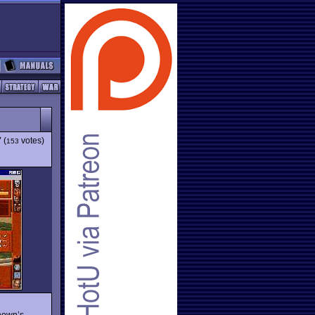
7
(
votes)
153
Chown’s