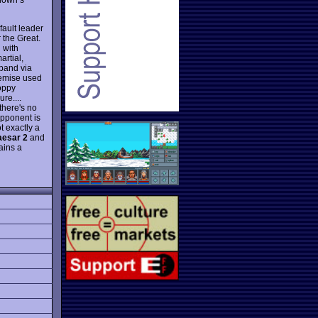
efault leader
 the Great.
 with
rtial,
xpand via
premise used
oppy
re....
 there's no
opponent is
t exactly a
esar 2
and
ains a