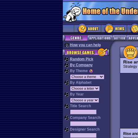
How you can help
Random Pick
Rise a
By Company
Strateg
By Theme
By Alphabet
By Year
Title Search
Company Search
Designer Search
Rise and
Impressi