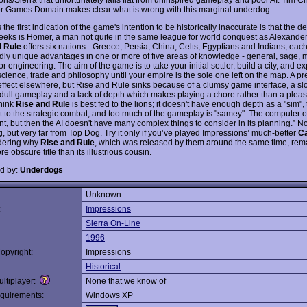
r Games Domain makes clear what is wrong with this marginal underdog:
the first indication of the game's intention to be historically inaccurate is that the d
reeks is Homer, a man not quite in the same league for world conquest as Alexander
d Rule
offers six nations - Greece, Persia, China, Celts, Egyptians and Indians, each
ly unique advantages in one or more of five areas of knowledge - general, sage, ma
r engineering. The aim of the game is to take your initial settler, build a city, and e
 science, trade and philosophy until your empire is the sole one left on the map. A 
effect elsewhere, but Rise and Rule sinks because of a clumsy game interface, a sl
dull gameplay and a lack of depth which makes playing a chore rather than a pleasu
think
Rise and Rule
is best fed to the lions; it doesn't have enough depth as a "sim",
t to the strategic combat, and too much of the gameplay is "samey". The computer 
t, but then the AI doesn't have many complex things to consider in its planning.” No
, but very far from Top Dog. Try it only if you’ve played Impressions’ much-better
Ca
dering why
Rise and Rule
, which was released by them around the same time, rem
 obscure title than its illustrious cousin.
d by:
Underdogs
Unknown
:
Impressions
Sierra On-Line
1996
opyright:
Impressions
Historical
ltiplayer:
None that we know of
quirements:
Windows XP