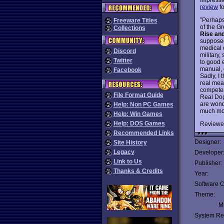
review
fo
”Perhaps 
Freeware Titles
of the G
Collections
Rise an
supposed
medical o
Discord
military,
Twitter
to good 
manual, 
Facebook
Sadly, I 
real mea
competen
File Format Guide
Real Dog
are won
Help: Non PC Games
much more
Help: Win Games
Help: DOS Games
Reviewe
Recommended Links
Designer:
Site History
Legacy
Developer
Link to Us
Publisher:
Thanks & Credits
Year:
Software C
Theme:
Mu
System Re