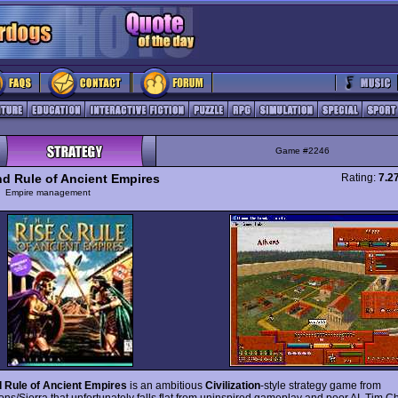
Game #2246
nd Rule of Ancient Empires
Rating:
7.2
y
Empire management
 Rule of Ancient Empires
is an ambitious
Civilization
-style strategy game from
ons/Sierra that unfortunately falls flat from uninspired gameplay and poor AI. Tim 