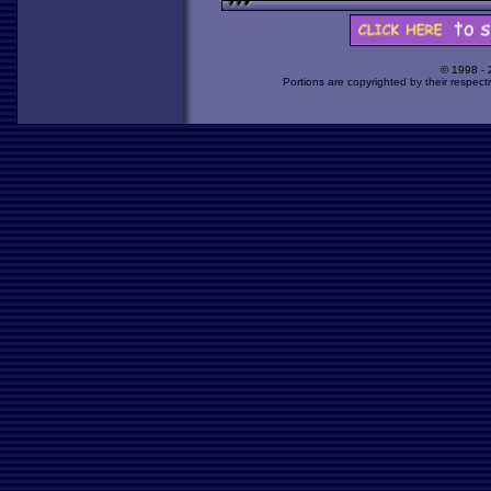
© 1998 -
Portions are copyrighted by their respect