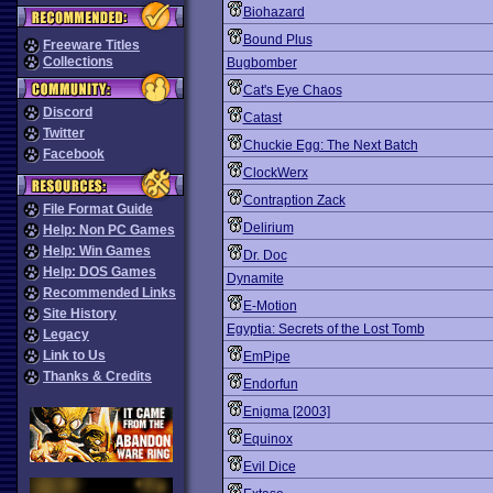
Biohazard
Bound Plus
Freeware Titles
Collections
Bugbomber
Cat's Eye Chaos
Discord
Catast
Twitter
Chuckie Egg: The Next Batch
Facebook
ClockWerx
Contraption Zack
File Format Guide
Delirium
Help: Non PC Games
Help: Win Games
Dr. Doc
Help: DOS Games
Dynamite
Recommended Links
E-Motion
Site History
Egyptia: Secrets of the Lost Tomb
Legacy
Link to Us
EmPipe
Thanks & Credits
Endorfun
Enigma [2003]
Equinox
Evil Dice