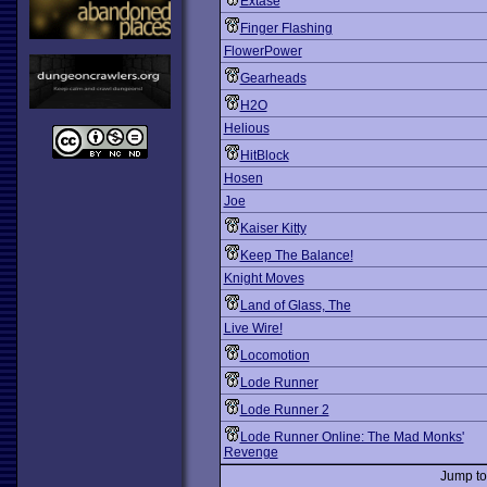
Extase
Finger Flashing
FlowerPower
Gearheads
H2O
Helious
HitBlock
Hosen
Joe
Kaiser Kitty
Keep The Balance!
Knight Moves
Land of Glass, The
Live Wire!
Locomotion
Lode Runner
Lode Runner 2
Lode Runner Online: The Mad Monks'
Revenge
Jump t