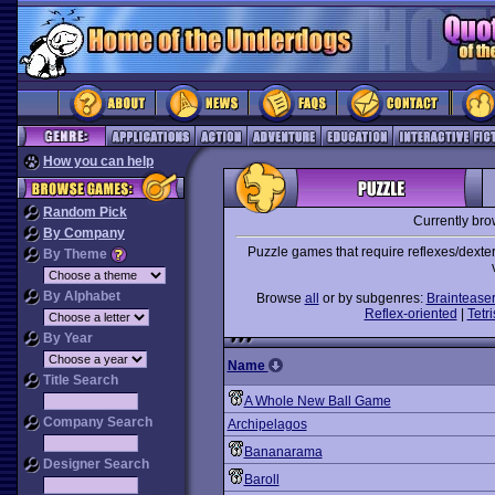
How you can help
Random Pick
Currently br
By Company
Puzzle games that require reflexes/dexter
By Theme
By Alphabet
Browse
all
or by subgenres:
Braintease
Reflex-oriented
|
Tetri
By Year
Name
Title Search
A Whole New Ball Game
Company Search
Archipelagos
Bananarama
Designer Search
Baroll