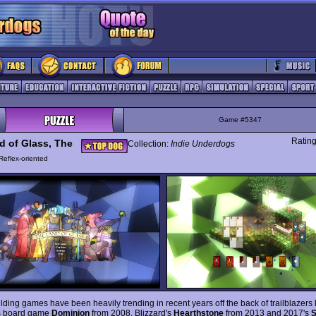
Game #5347
Ratin
d of Glass, The
Collection:
Indie Underdogs
Reflex-oriented
lding games have been heavily trending in recent years off the back of trailblazers 
s board game
Dominion
from 2008, Blizzard's
Hearthstone
from 2013 and 2017's
S