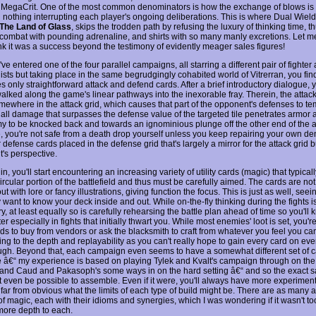
MegaCrit. One of the most common denominators is how the exchange of blows is 
th nothing interrupting each player's ongoing deliberations. This is where Dual Wiel
The Land of Glass
, skips the trodden path by refusing the luxury of thinking time, t
 combat with pounding adrenaline, and shirts with so many manly excretions. Let me
ink it was a success beyond the testimony of evidently meager sales figures!
've entered one of the four parallel campaigns, all starring a different pair of fight
ists but taking place in the same begrudgingly cohabited world of Vitrerran, you fin
 only straightforward attack and defend cards. After a brief introductory dialogue, 
walked along the game's linear pathways into the inexorable fray. Therein, the attac
mewhere in the attack grid, which causes that part of the opponent's defenses to te
all damage that surpasses the defense value of the targeted tile penetrates armor
y to be knocked back and towards an ignominious plunge off the other end of the a
e, you're not safe from a death drop yourself unless you keep repairing your own d
 defense cards placed in the defense grid that's largely a mirror for the attack grid 
's perspective.
in, you'll start encountering an increasing variety of utility cards (magic) that typicall
ircular portion of the battlefield and thus must be carefully aimed. The cards are not
ut with lore or fancy illustrations, giving function the focus. This is just as well, seei
y want to know your deck inside and out. While on-the-fly thinking during the fights is 
, at least equally so is carefully rehearsing the battle plan ahead of time so you'll
ter especially in fights that initially thwart you. While most enemies' loot is set, you'r
ds to buy from vendors or ask the blacksmith to craft from whatever you feel you can
ng to the depth and replayability as you can't really hope to gain every card on eve
ugh. Beyond that, each campaign even seems to have a somewhat different set of 
e â€“ my experience is based on playing Tylek and Kvalt's campaign through on the
ty and Caud and Pakasoph's some ways in on the hard setting â€“ and so the exact
t even be possible to assemble. Even if it were, you'll always have more experimen
s far from obvious what the limits of each type of build might be. There are as many 
of magic, each with their idioms and synergies, which I was wondering if it wasn't t
 more depth to each.