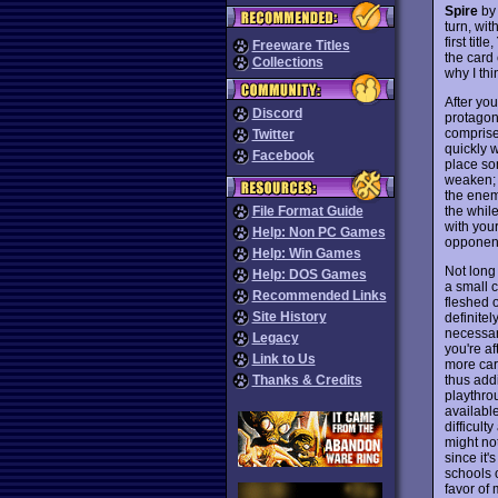
Spire
by 
turn, wi
first title,
Freeware Titles
the card
Collections
why I th
After you
Discord
protagon
comprises
Twitter
quickly 
Facebook
place so
weaken; 
the enem
the whil
File Format Guide
with your
Help: Non PC Games
opponent
Help: Win Games
Not long 
Help: DOS Games
a small c
Recommended Links
fleshed o
Site History
definitel
necessary
Legacy
you're af
Link to Us
more car
thus addi
Thanks & Credits
playthro
availabl
difficul
might no
since it'
schools 
favor of