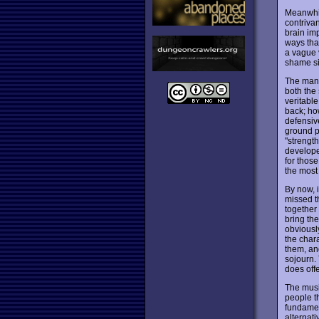
Meanwhil
contrivan
brain im
ways that
a vague v
shame si
The many 
both the 
veritable
back; ho
defensive
ground pl
"strength
developed
for those
the most
By now, 
missed t
together 
bring the
obviously
the chara
them, an
sojourn.
does off
The music
people th
fundament
alternati