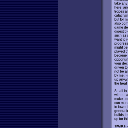
take any 
here, and
tropes a
cataclysm
but for m
also come
game des
digestibl
such as 
want to r
progress 
might be 
played th
become a
opportuni
your deck
driven to
not be a
by me. Fi
up anywhe
the heat
So all i
without 
make up i
can muste
to lower 
generat
builds, b
up for t
TIWIKs =