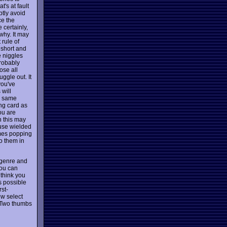
t's at fault
ptly avoid
ce the
 certainly,
why. It may
 rule of
 short and
e niggles
robably
ose all
ggle out. It
you've
 will
e same
ong card as
ou are
n this may
use wielded
ames popping
to them in
g genre and
you can
 think you
s possible
rst-
ew select
. Two thumbs