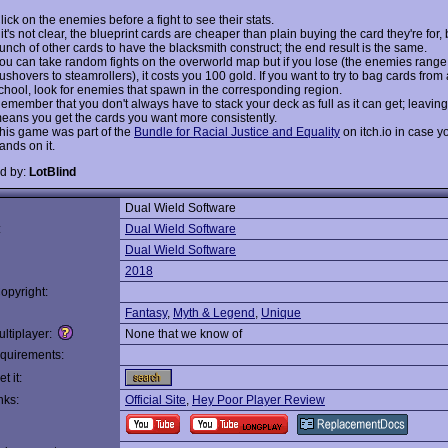
lick on the enemies before a fight to see their stats.
f it's not clear, the blueprint cards are cheaper than plain buying the card they're for, 
unch of other cards to have the blacksmith construct; the end result is the same.
ou can take random fights on the overworld map but if you lose (the enemies range
ushovers to steamrollers), it costs you 100 gold. If you want to try to bag cards from 
chool, look for enemies that spawn in the corresponding region.
emember that you don't always have to stack your deck as full as it can get; leaving
eans you get the cards you want more consistently.
his game was part of the
Bundle for Racial Justice and Equality
on itch.io in case y
ands on it.
d by:
LotBlind
Dual Wield Software
:
Dual Wield Software
Dual Wield Software
2018
opyright:
Fantasy
,
Myth & Legend
,
Unique
ltiplayer:
None that we know of
quirements:
t it:
nks:
Official Site
,
Hey Poor Player Review