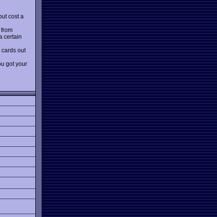
but cost a
 from
a certain
 cards out
ou got your