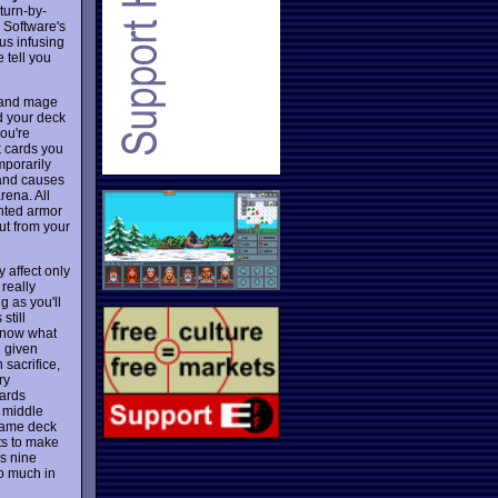
turn-by-
d Software's
hus infusing
 tell you
er and mage
d your deck
you're
k cards you
mporarily
 and causes
rena. All
ented armor
but from your
y affect only
 really
ng as you'll
still
 know what
e given
 sacrifice,
ry
cards
 middle
 same deck
ts to make
as nine
oo much in