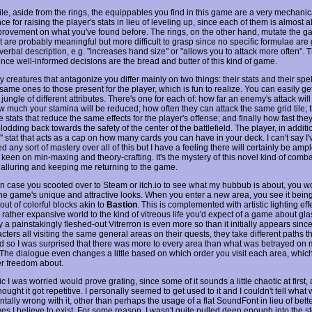
e, aside from the rings, the equippables you find in this game are a very mechanic
ce for raising the player's stats in lieu of leveling up, since each of them is almost 
provement on what you've found before. The rings, on the other hand, mutate the g
 are probably meaningful but more difficult to grasp since no specific formulae are 
erbal description, e.g. "increases hand size" or "allows you to attack more often". T
nce well-informed decisions are the bread and butter of this kind of game.
creatures that antagonize you differ mainly on two things: their stats and their spel
same ones to those present for the player, which is fun to realize. You can easily get
 jungle of different attributes. There's one for each of: how far an enemy's attack wil
w much your stamina will be reduced; how often they can attack the same grid tile; 
 stats that reduce the same effects for the player's offense; and finally how fast the
odding back towards the safety of the center of the battlefield. The player, in additi
" stat that acts as a cap on how many cards you can have in your deck. I can't say I'
 any sort of mastery over all of this but I have a feeling there will certainly be amp
 keen on min-maxing and theory-crafting. It's the mystery of this novel kind of combat
 alluring and keeping me returning to the game.
in case you scooted over to Steam or itch.io to see what my hubbub is about, you w
he game's unique and attractive looks. When you enter a new area, you see it being
out of colorful blocks akin to
Bastion
. This is complemented with artistic lighting ef
 rather expansive world to the kind of vitreous life you'd expect of a game about gla
 a painstakingly fleshed-out Vitrerron is even more so than it initially appears sinc
cters all visiting the same general areas on their quests, they take different paths 
d so I was surprised that there was more to every area than what was betrayed on m
 The dialogue even changes a little based on which order you visit each area, whi
er freedom about.
 I was worried would prove grating, since some of it sounds a little chaotic at first
ought it got repetitive. I personally seemed to get used to it and I couldn't tell what
ally wrong with it, other than perhaps the usage of a flat SoundFont in lieu of bette
ves I believe to exist. For some reason, I wasn't quite pulled deep enough into the st