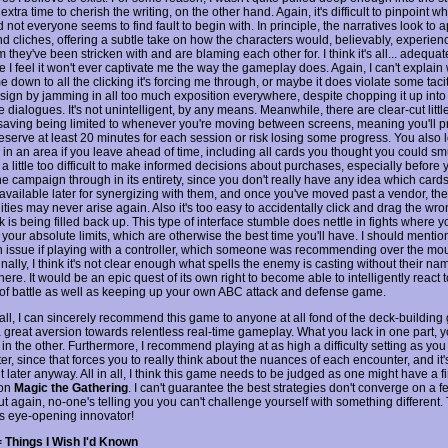
extra time to cherish the writing, on the other hand. Again, it's difficult to pinpoint wha
 not everyone seems to find fault to begin with. In principle, the narratives look to a
nd cliches, offering a subtle take on how the characters would, believably, experien
 they've been stricken with and are blaming each other for. I think it's all... adequate
e I feel it won't ever captivate me the way the gameplay does. Again, I can't explain 
 down to all the clicking it's forcing me through, or maybe it does violate some tacit
ign by jamming in all too much exposition everywhere, despite chopping it up into
e dialogues. It's not unintelligent, by any means. Meanwhile, there are clear-cut littl
saving being limited to whenever you're moving between screens, meaning you'll p
eserve at least 20 minutes for each session or risk losing some progress. You also l
in an area if you leave ahead of time, including all cards you thought you could smu
a little too difficult to make informed decisions about purchases, especially before 
e campaign through in its entirety, since you don't really have any idea which cards
vailable later for synergizing with them, and once you've moved past a vendor, th
ties may never arise again. Also it's too easy to accidentally click and drag the wr
 is being filled back up. This type of interface stumble does nettle in fights where y
 your absolute limits, which are otherwise the best time you'll have. I should mentio
n issue if playing with a controller, which someone was recommending over the mo
nally, I think it's not clear enough what spells the enemy is casting without their n
re. It would be an epic quest of its own right to become able to intelligently react 
 of battle as well as keeping up your own ABC attack and defense game.
n all, I can sincerely recommend this game to anyone at all fond of the deck-buildin
a great aversion towards relentless real-time gameplay. What you lack in one part, 
n the other. Furthermore, I recommend playing at as high a difficulty setting as you
r, since that forces you to really think about the nuances of each encounter, and it'
it later anyway. All in all, I think this game needs to be judged as one might have a fi
ion
Magic the Gathering
. I can't guarantee the best strategies don't converge on a f
ut again, no-one's telling you you can't challenge yourself with something different
his eye-opening innovator!
 Things I Wish I'd Known