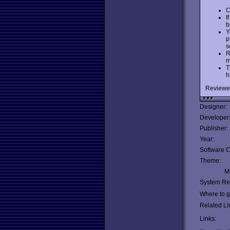
C
I
b
Y
p
s
R
m
T
h
Reviewe
Designer:
Developer
Publisher:
Year:
Software C
Theme:
Mu
System Re
Where to ge
Related Li
Links: