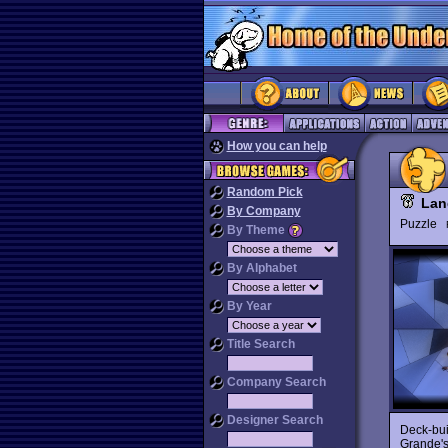
How you can help
Random Pick
Lan
By Company
Puzzle
By Theme
By Alphabet
By Year
Title Search
Company Search
Designer Search
Deck-bui
Grande'