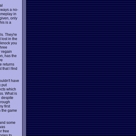
al
always a no-
ameplay in
given, only
his is a
ls. They're
 lost in the
l knock you
three
y regain
on, has the
ve
le returns
 that I find
ouldn't have
 put
fects which
ss. What is
e despite
through
y first
ch the game
, and some
 was
r free
ories to