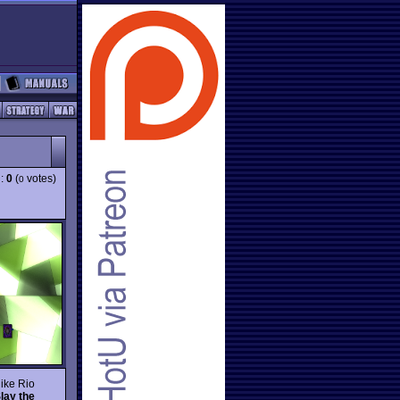
g:
0
(
votes)
0
like Rio
lay the