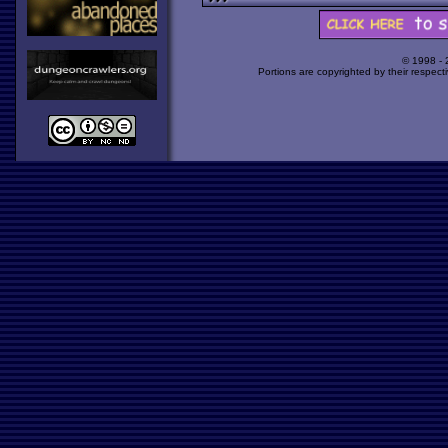
© 1998 -
Portions are copyrighted by their respect