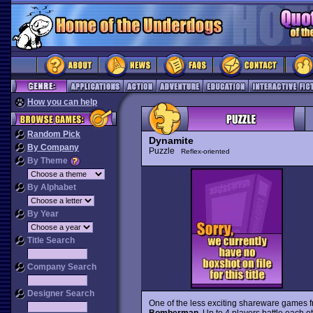
How you can help
Random Pick
Dynamite
By Company
Puzzle
Reflex-oriented
By Theme
By Alphabet
By Year
Title Search
Company Search
Designer Search
One of the less exciting shareware games 
Bomberman
. Up to 4 players battle each o