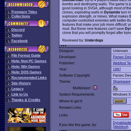
bombs and destroying walls. The game is pl
good looking in SVGA, although most of the
Freeware Titles
clones, exploding walls in
Dynamite
turn i
explosion strength, or mines. What makes t
Collections
computer-controlled enemies with better-tha
features that make your job more difficult: you
mud. But these new features can't save
Dyn
Discord
clone that you will promptly forget after trying
Twitter
Reviewed by:
Underdogs
Facebook
Designer:
Unknown
File Format Guide
Developer:
Parsec De
Help: Non PC Games
Publisher:
Webfoot Te
Help: Win Games
Year:
1997
Help: DOS Games
Software Copyright:
Parsec De
Recommended Links
Theme:
Shareware
Site History
Multiplayer:
Legacy
Link to Us
System Requirements:
Windows X
Thanks & Credits
Where to get it:
Related Links:
Links:
Dynablaste
If you like this game, try:
(Webfoot)