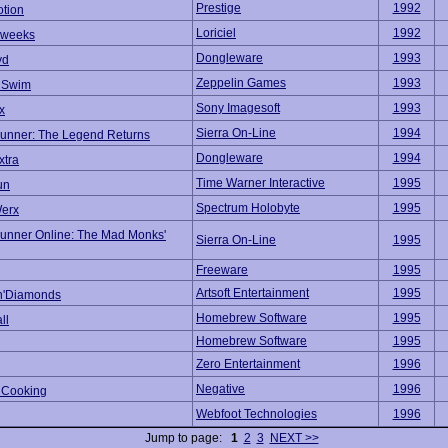
Prestige
1992
tion
Loriciel
1992
kweeks
Dongleware
1993
yd
Zeppelin Games
1993
r Swim
Sony Imagesoft
1993
x
Sierra On-Line
1994
unner: The Legend Returns
Dongleware
1994
xtra
Time Warner Interactive
1995
un
Spectrum Holobyte
1995
erx
unner Online: The Mad Monks'
Sierra On-Line
1995
Freeware
1995
Artsoft Entertainment
1995
n'Diamonds
Homebrew Software
1995
ll
Homebrew Software
1995
Zero Entertainment
1996
Negative
1996
 Cooking
Webfoot Technologies
1996
Jump to page:
1
2
3
NEXT >>