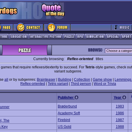
Currently browsing:
Reflex-oriented
titles
 games that require reflexes/dexterity to succeed. For
Tetris
-style games, check out 
variant subgenre.
wse
all
or by subgenres:
Brainteaser
|
Building
|
Collection
|
Game show
|
Lemmings 
Reflex-oriented
|
Tetris variant
|
Third person
|
Word or Trivia
Publisher
Year
Brøderbund
1983
unner
Academy Soft
1986
Firebird
1987
l, The
s Key
US Gold
1988