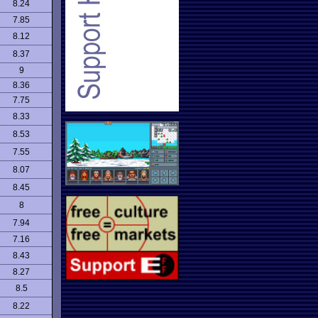
8.24
7.85
8.12
8.37
9
8.36
7.75
8.33
8.53
7.55
8.07
8.45
8
7.94
7.16
8.43
8.27
8.5
8.22