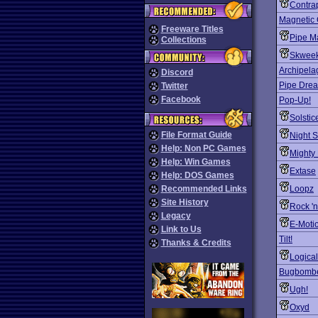
Contra
Magnetic
Freeware Titles
Pipe M
Collections
Skwee
Archipela
Discord
Pipe Dre
Twitter
Facebook
Pop-Up!
Solstic
File Format Guide
Night S
Help: Non PC Games
Mighty
Help: Win Games
Extase
Help: DOS Games
Recommended Links
Loopz
Site History
Rock 'n
Legacy
E-Moti
Link to Us
Tilt!
Thanks & Credits
Logical
Bugbomb
Ugh!
Oxyd