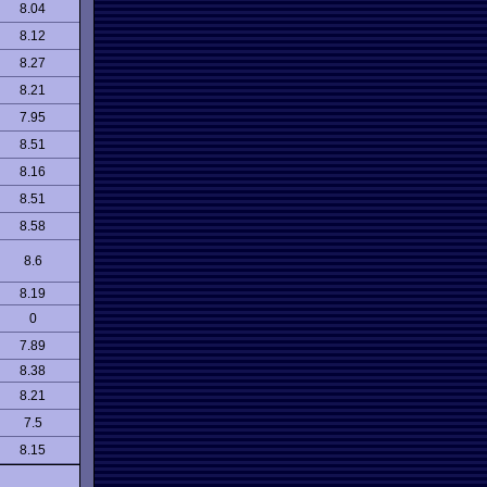
8.04
8.12
8.27
8.21
7.95
8.51
8.16
8.51
8.58
8.6
8.19
0
7.89
8.38
8.21
7.5
8.15