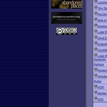
Locomo
Tiny S
Per.Ox
Sink o
Equino
Lode R
Oxyd E
Endorf
ClockW
Lode R
Revenge
Helious
Rocks'
Xenoba
Rollin
POP!
Marble
H2O