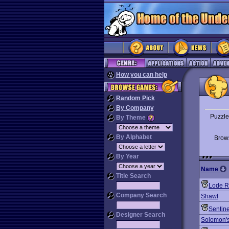
How you can help
Random Pick
By Company
Puzzle
By Theme
By Alphabet
Bro
By Year
Name
Title Search
Lode R
Company Search
Shawl
Sentine
Designer Search
Solomon'