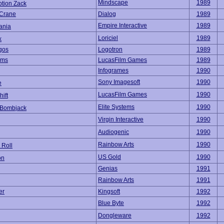
Mindscape
1989
ption Zack
 Crane
Dialog
1989
Empire Interactive
1989
ania
Loriciel
1989
k
gos
Logotron
1989
ams
LucasFilm Games
1989
Infogrames
1990
Sony Imagesoft
1990
e
LucasFilm Games
1990
hift
Elite Systems
1990
 Bombjack
Virgin Interactive
1990
Audiogenic
1990
Rainbow Arts
1990
 Roll
US Gold
1990
on
Genias
1991
Rainbow Arts
1991
er
Kingsoft
1992
Blue Byte
1992
Dongleware
1992