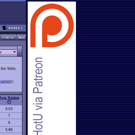
the Tetris
variant
|
Avg. Rating
8.03
7
9
5.88