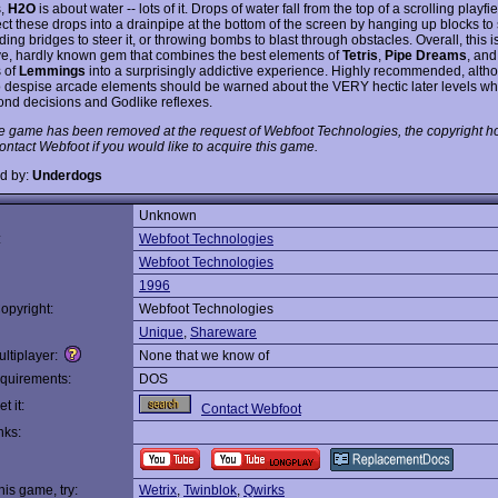
s,
H2O
is about water -- lots of it. Drops of water fall from the top of a scrolling playfi
ct these drops into a drainpipe at the bottom of the screen by hanging up blocks to 
lding bridges to steer it, or throwing bombs to blast through obstacles. Overall, this i
ve, hardly known gem that combines the best elements of
Tetris
,
Pipe Dreams
, and
 of
Lemmings
into a surprisingly addictive experience. Highly recommended, alth
 despise arcade elements should be warned about the VERY hectic later levels wh
cond decisions and Godlike reflexes.
e game has been removed at the request of Webfoot Technologies, the copyright ho
ontact Webfoot if you would like to acquire this game.
d by:
Underdogs
Unknown
:
Webfoot Technologies
Webfoot Technologies
1996
opyright:
Webfoot Technologies
Unique
,
Shareware
ltiplayer:
None that we know of
quirements:
DOS
t it:
Contact Webfoot
nks:
this game, try:
Wetrix
,
Twinblok
,
Qwirks