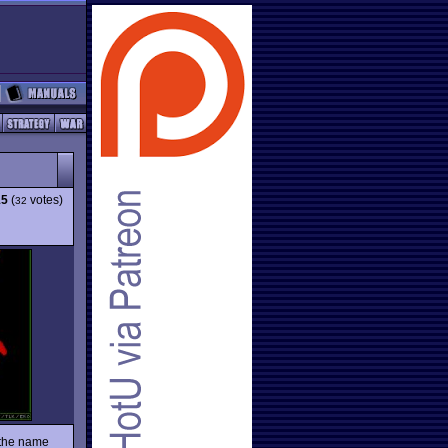
15
(
votes)
32
 the name