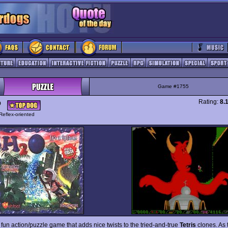
Game #1755
Rating:
8.
O
Reflex-oriented
 fun action/puzzle game that adds nice twists to the tried-and-true
Tetris
clones. As