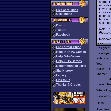
suggest
must dire
flow, bui
Freeware Titles
innovati
Collections
cuteness
fans who
split-se
Discord
Note: Th
Twitter
Please c
Facebook
Reviewe
File Format Guide
Designer:
Help: Non PC Games
Developer
Help: Win Games
Publisher:
Help: DOS Games
Year:
Recommended Links
Software C
Site History
Theme:
Legacy
Mu
Link to Us
System Re
Thanks & Credits
Where to ge
Related Li
Links:
If you like 