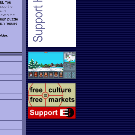
eld. You
stop the
s an
 even the
ough puzzle
ich require
lder.