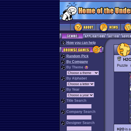
How you can help
Random Pick
H2
By Company
Puzzle
By Theme
By Alphabet
By Year
Title Search
Company Search
Designer Search
H2O
is a