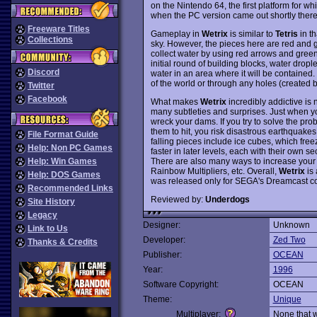
on the Nintendo 64, the first platform for whi
when the PC version came out shortly therea
Freeware Titles
Gameplay in
Wetrix
is similar to
Tetris
in th
Collections
sky. However, the pieces here are red and gr
collect water by using red arrows and green 
initial round of building blocks, water dropl
Discord
water in an area where it will be contained
of the world or through any holes (created
Twitter
Facebook
What makes
Wetrix
incredibly addictive is n
many subtleties and surprises. Just when yo
wreck your dams. If you try to solve the pr
them to hit, you risk disastrous earthquake
File Format Guide
falling pieces include ice cubes, which freez
Help: Non PC Games
faster in later levels, each with their own se
There are also many ways to increase your s
Help: Win Games
Rainbow Multipliers, etc. Overall,
Wetrix
is 
Help: DOS Games
was released only for SEGA's Dreamcast c
Recommended Links
Reviewed by:
Underdogs
Site History
Legacy
Designer:
Unknown
Link to Us
Developer:
Zed Two
Thanks & Credits
Publisher:
OCEAN
Year:
1996
Software Copyright:
OCEAN
Theme:
Unique
Multiplayer:
None that 