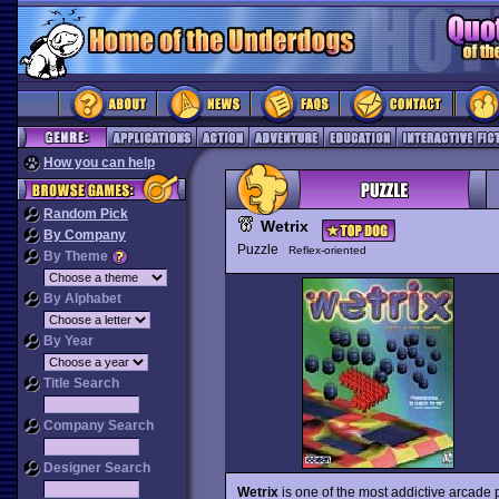
How you can help
Random Pick
Wetrix
By Company
Puzzle
Reflex-oriented
By Theme
By Alphabet
By Year
Title Search
Company Search
Designer Search
Wetrix
is one of the most addictive arcade p