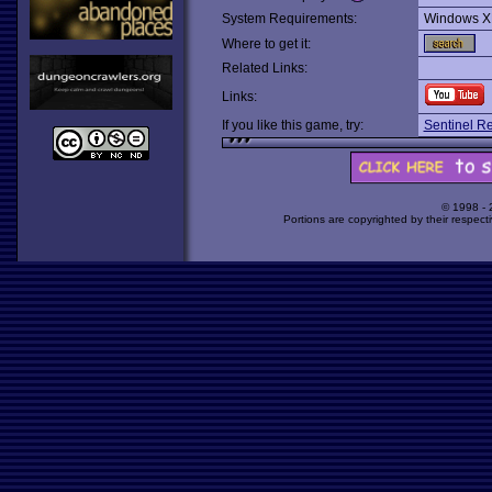
System Requirements:
Windows X
Where to get it:
Related Links:
Links:
If you like this game, try:
Sentinel R
© 1998 -
Portions are copyrighted by their respect