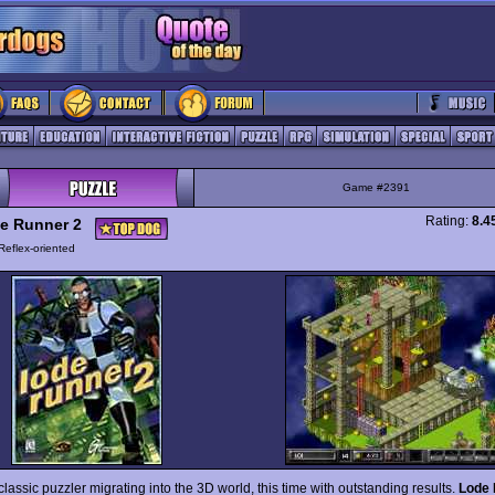
Game #2391
Rating:
8.4
e Runner 2
Reflex-oriented
lassic puzzler migrating into the 3D world, this time with outstanding results.
Lode 