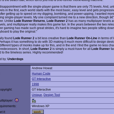
disappointment with the single-player game is that there are only 75 levels. And, un
vels in the first, each world starts with the most basic, easy level and gets progress
t. After getting up to speed on my digging, bombing, and power-upping, I wanted mor
ing single-player levels. My one complaint turned me to a new direction, though â€
yer. Unlike
Lode Runner Returns
,
Lode Runner 2
has as many multiplayer levels as
evels, and multiplayer really makes this game fun. In the years between the two rele
yer gaming has made such great strides, it's hard to imagine two people sitting down
board to play the original."
ally found
Lode Runner 2
a bit less creative than
Lode Runner On-Line
in terms of 
Perhaps it has something to do with 3D making it much more difficult to design devio
e different types of monks make up for this, and in the end I find the game no less ch
predecessors. In short,
Lode Runner 2
is simply a must-have for all
Lode Runner
fa
end to the timeless series. Highly recommended!
d by:
Underdogs
Andrew Howat
:
Human Code
GT Interactive
1998
opyright:
GT Interactive
Unique
,
Design Tool
ltiplayer:
quirements:
Windows XP
t it: