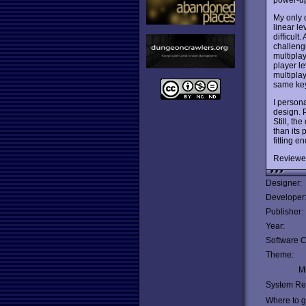
My only 
linear le
difficul
challeng
multipla
player l
multipla
same key
I person
design. 
Still, th
than its 
fitting 
Reviewe
Designer:
Developer
Publisher:
Year:
Software C
Theme:
Mu
System Re
Where to ge