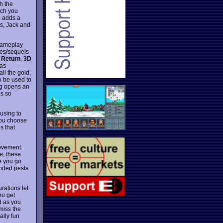
h the
ich you
o adds a
es, Jack and
 gameplay
kes/sequels
 Return
,
3D
has
ll the gold,
o be used to
ing opens an
is so
ausing to
you choose
s that
movement.
le; these
e you go
ooded pests
rations let
ou get
d as you
 miss the
lly fun