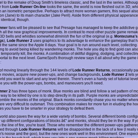
l to the remake of Doug Smith's timeless classic, and the last in the series. Althoug
r from
Lode Runner On-line
looks the same, the world is now fleshed out in 3D, wh
m an isometric perspective. Perhaps to attract more woman gamers, this sequel als
n (Jane) to its main character (Jake Peril). Aside from different physical apperanc
identical, though.
nner
fans will be pleased to see that Presage has managed to keep the addictive
ith all the new graphical improvements. In contrast to most other puzzle game rema
 3D bells and whistles somewhat
diminish
the fun of the original (e.g.
Montezuma's
gs
),
Lode Runner 2
uses graphics to its advantage to
enhance
the gameplay that 
the same since the Apple II days. Your goal is to run around each level, collecting a
ying to avoid being killed by wandering monks. The hole you dig to find gold can als
 temporarily kill, the monks. A combination of skillful digging, dodging, and collect
ortal to the next level. GameSpot's thorough review says it all about why the game 
:
 of moving linearly through the 144 levels of
Lode Runner Returns
, occasionally p
e movies, acquire new power-ups, and change backgrounds,
Lode Runner 2
lets 
ld you want to start and any level therein. There's even a handy set of tutorial level
ize you with the power-ups, bombs, and maneuvers you'll need.
nner 2
has three types of monk. Blue monks are blind and follow a set pattern of 
way to be killed by one is to step directly in its path. Purple monks are unpredictab
emble the monks of the original. Black monks constantly chase you no matter wher
are very difficult to outsmart. This combination makes for more fun in eluding the h
s you have to be smarter in your strategy to defeat them.
orld also paves the way for a wide variety of bombs. Several different bomb configu
up different configurations of blocks â€“ and monks, should they be in the way. If y
n the line of fire, you're toast. Those who remember the different power-ups gathere
sed through
Lode Runner Returns
will be disappointed in the lack of a few (I really
s noose and the goo), but the new ones work well in this environment. One especia
 is the beach ball, which turns you into a one-runner monk-killing machine.