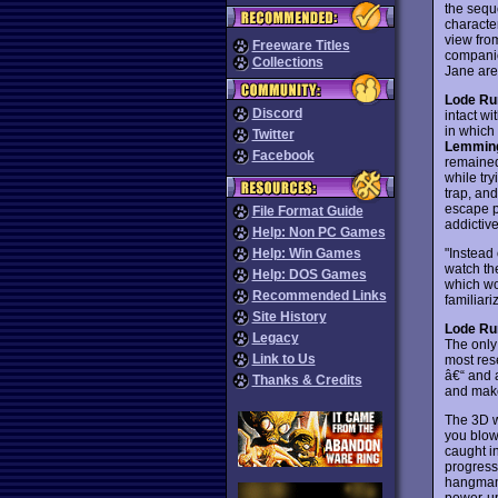
the seque
characte
view fro
Freeware Titles
companio
Collections
Jane are 
Lode Ru
Discord
intact w
in which
Twitter
Lemmin
Facebook
remained 
while tr
trap, and
escape p
File Format Guide
addictive
Help: Non PC Games
"Instead
Help: Win Games
watch th
Help: DOS Games
which wor
Recommended Links
familiar
Site History
Lode Ru
Legacy
The only 
Link to Us
most res
â€“ and 
Thanks & Credits
and make
The 3D w
you blow 
caught i
progres
hangman'
power-up