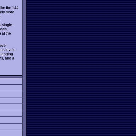
like the 144
ively more
e
“
 single-
ases,
 at the
level
us levels.
allenging
ns, and a