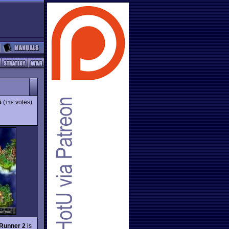
5
(
votes)
118
Runner 2
is