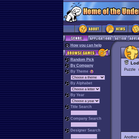
How you can help
Random Pick
Lod
By Company
Puzzle
By Theme
By Alphabet
By Year
Title Search
Company Search
Designer Search
Another c