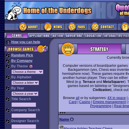
How you can help
Random Pick
Currently bro
By Company
Computer versions of board/parlor games t
By Theme
Backgammon (yes, Chess was invented i
hemisphere now). These games require the 
By Alphabet
another human player. They can be either tr
West (e.g.
Terrace
and
MetaSquarer
). 
games based on tabletop or "designer
By Year
Civilization
), check out
Browse
all
or by subgenres:
4X in space
|
Title Search
Card
|
Casino
|
Empire management
|
Programming
|
Real-time
Company Search
Name
Designer Search
Maurice Ashley Teaches Chess