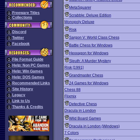
MetaSquarer
Freeware Titles
Scrabble: Deluxe Edition
Collections
Monopoly Deluxe
Risk
Discord
Sargon V: World Class Chess
Twitter
Facebook
Battle Chess for Windows
Hexxagon for Windows
File Format Guide
Sleuth: A Murder Mystery
Help: Non PC Games
Risk [1991]
Help: Win Games
Grandmaster Chess
Help: DOS Games
Recommended Links
24 Games for Windows
Site History
Chess 88
Legacy
Flixmix
Link to Us
Detective Chess
Thanks & Credits
Dracula in London
Wild Board Games
Dracula in London (Windows)
7 Colors