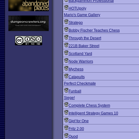
Backgammon Professional
HOTUpoly
Mario's Game Gallery
Stratego
Bobby Fischer Teaches Chess
Through the Desert
221B Baker Street
Scotland Yard
Node Warriors
Mychess
Catapults
Perfect Checkmate
Funball
Siege!
Complete Chess System
Intelligent Strategy Games 10
Gipf for One
Fritz 2.00
Quod