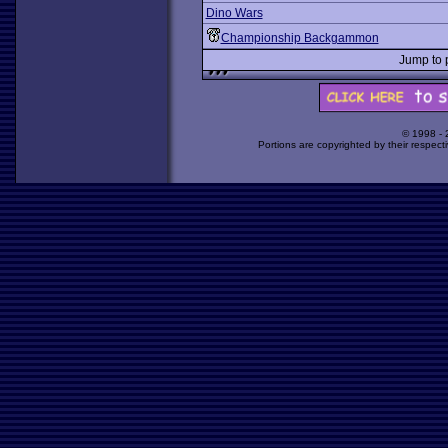
Dino Wars
Championship Backgammon
Jump to
© 1998 -
Portions are copyrighted by their respect