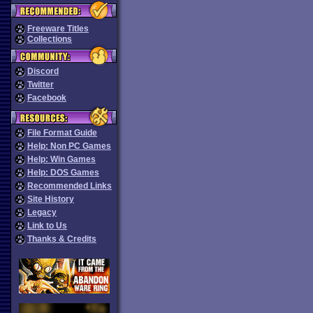
Freeware Titles
Collections
Discord
Twitter
Facebook
File Format Guide
Help: Non PC Games
Help: Win Games
Help: DOS Games
Recommended Links
Site History
Legacy
Link to Us
Thanks & Credits