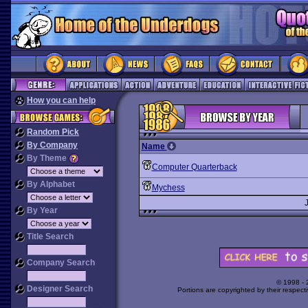
How you can help
Random Pick
By Company
Name
By Theme
Computer Quarterback
By Alphabet
Mychess
By Year
Title Search
Company Search
© 1998 -
Designer Search
Portions are copyrighted by their respect