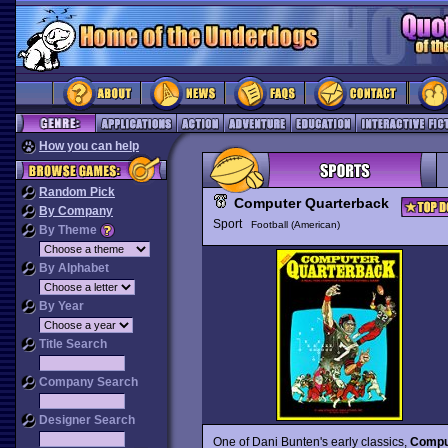
How you can help
Random Pick
Computer Quarterback
By Company
Sport
Football (American)
By Theme
By Alphabet
By Year
Title Search
Company Search
Designer Search
One of Dani Bunten's early classics,
Compu