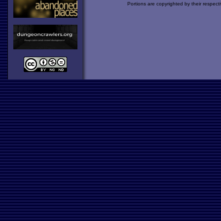
Portions are copyrighted by their respect