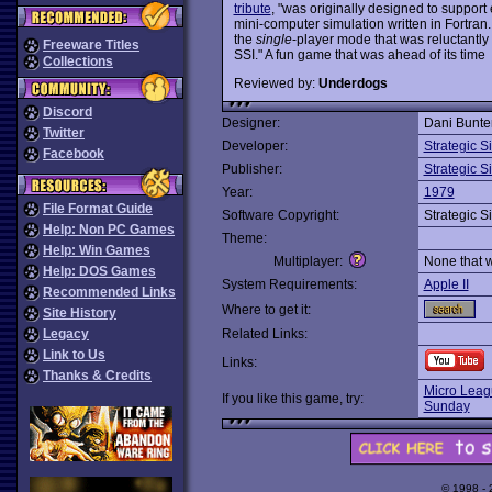
tribute
, "was originally designed to support
mini-computer simulation written in Fortran.
the
single
-player mode that was reluctantly 
Freeware Titles
SSI." A fun game that was ahead of its time
Collections
Reviewed by:
Underdogs
Discord
Designer:
Dani Bunte
Twitter
Developer:
Strategic S
Facebook
Publisher:
Strategic S
Year:
1979
File Format Guide
Software Copyright:
Strategic S
Help: Non PC Games
Theme:
Help: Win Games
Multiplayer:
None that 
Help: DOS Games
System Requirements:
Apple II
Recommended Links
Where to get it:
Site History
Legacy
Related Links:
Link to Us
Links:
Thanks & Credits
Micro Leag
If you like this game, try:
Sunday
© 1998 -