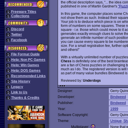
the official description says, “... the ide
published in one of Martin Gardner's
"Puzzl
Freeware Titles
In this game, the computer places some Ch
Collections
not show them as such. Instead their squar
Your job is to deduce which piece is on whi
form of numbers on some squares. These n
Discord
square - i.e. those which could move to it 
generates exactly enough clues to solve th
Twitter
generate an infinite number of such position
Facebook
you can cause every square to be numbered
size. For a small registration fee, further 
and others!”
File Format Guide
With a virtually unlimited number of puzzles
Help: Non PC Games
Chess
is definitely one of the best braint
are a fan of Chess puzzles or challenging b
Help: Win Games
much as I do. The registered version is wil
Help: DOS Games
as part of many value bundles Bindweed is 
Recommended Links
Reviewed by:
Underdogs
Site History
Legacy
Designer:
Gerry Quin
Link to Us
Developer:
Bindweed
Thanks & Credits
Publisher:
Bindweed
Year:
1999
Software Copyright:
Gerry Quin
Theme:
Unique
,
Sh
Multiplayer:
None that 