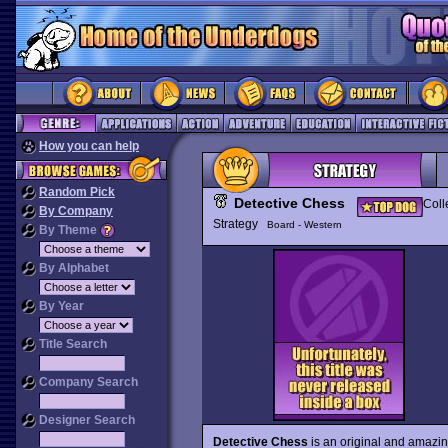
How you can help
Random Pick
Detective Chess
Coll
By Company
Strategy
Board - Western
By Theme
By Alphabet
By Year
Title Search
Company Search
Designer Search
Detective Chess
is an original and amazin