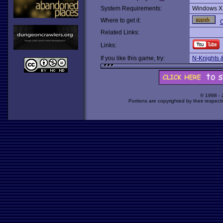
System Requirements:
Windows X
Where to get it:
O
Related Links:
Links:
If you like this game, try:
N-Knights 
© 1998 -
Portions are copyrighted by their respect