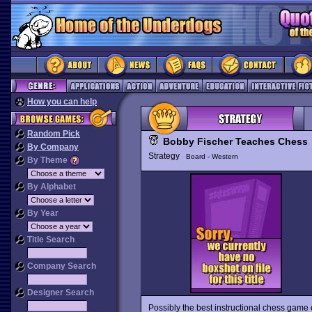
How you can help
Random Pick
Bobby Fischer Teaches Chess
By Company
Strategy
Board - Western
By Theme
By Alphabet
By Year
Title Search
Company Search
Designer Search
Possibly the best instructional chess game