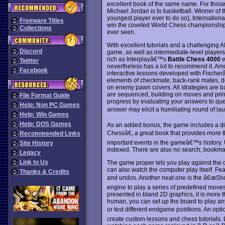
excellent book of the same name. For those
Michael Jordan is to basketball. Winner of
youngest player ever to do so), Internationa
Freeware Titles
win the coveted World Chess championship, 
Collections
ever seen.
With excellent tutorials and a challenging A
Discord
game, as well as intermediate-level players
rich as Interplayâ€™s
Battle Chess 4000
w
Twitter
nevertheless has a lot to recommend it. A
Facebook
interactive lessons developed with Fischer
elements of checkmate; back-rank mates, de
on enemy pawn covers. All strategies are b
are sequenced, building on moves and prin
File Format Guide
progress by evaluating your answers to que
Help: Non PC Games
answer may elicit a humiliating round of lau
Help: Win Games
Help: DOS Games
As an added bonus, the game includes a di
Chessâ€, a great book that provides more
Recommended Links
important events in the gameâ€™s history. U
Site History
indexed. There are also no search, bookmark
Legacy
Link to Us
The game proper lets you play against the c
can also watch the computer play itself. Fe
Thanks & Credits
and undos. Another neat one is the â€œSh
engine to play a series of predefined move
presented in bland 2D graphics, it is more
human, you can set up the board to play any
or test different endgame positions. An op
create custom lessons and chess tutorials. 