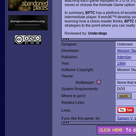
watching each game replayed in 2-D or 3-D
move) or choose the Animate Game option 
In summary,
BFTC
has a plethora of excellen
intermediate player. It wonâ€™t develop your
learning how a chess master thinks,
BFTC
t
strategies to the point where you can reall
Reviewed by:
Underdogs
Designer:
Unknown
Developer:
Mission St
Publisher:
Interplay
Year:
1994
Software Copyright:
Mission St
Theme:
Multiplayer:
None that 
System Requirements:
DOS
Where to get it:
Related Links:
Links:
If you like this game, try:
Sargon V: 