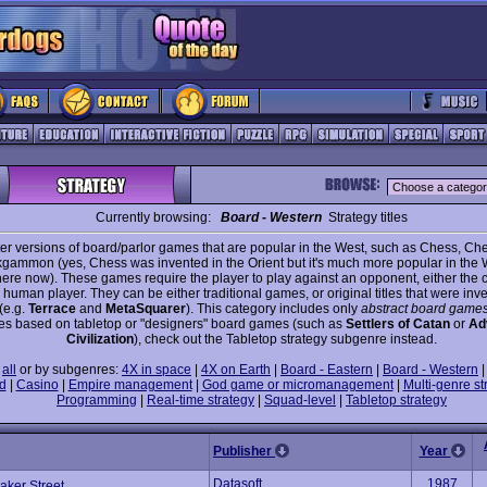
Currently browsing:
Board - Western
Strategy titles
r versions of board/parlor games that are popular in the West, such as Chess, Ch
gammon (yes, Chess was invented in the Orient but it's much more popular in the
re now). These games require the player to play against an opponent, either the 
human player. They can be either traditional games, or original titles that were inve
(e.g.
Terrace
and
MetaSquarer
). This category includes only
abstract board game
s based on tabletop or "designers" board games (such as
Settlers of Catan
or
Ad
Civilization
), check out the Tabletop strategy subgenre instead.
e
all
or by subgenres:
4X in space
|
4X on Earth
|
Board - Eastern
|
Board - Western
d
|
Casino
|
Empire management
|
God game or micromanagement
|
Multi-genre st
Programming
|
Real-time strategy
|
Squad-level
|
Tabletop strategy
Publisher
Year
Datasoft
1987
aker Street