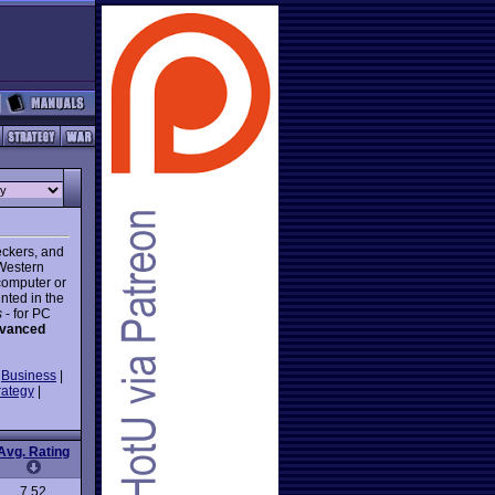
eckers, and
 Western
computer or
nted in the
s
- for PC
vanced
|
Business
|
rategy
|
Avg. Rating
7.52