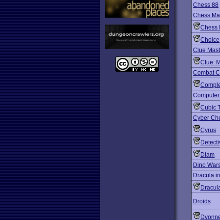
Chess 88
Chess Man
Chess 
Choice
Clue Mast
Clue: 
Combat C
Comple
Computer
Cubic T
Cyber Ch
Cyrus
Detect
Diam
Dino War
Dracula i
Dracul
Droids
Dvonn