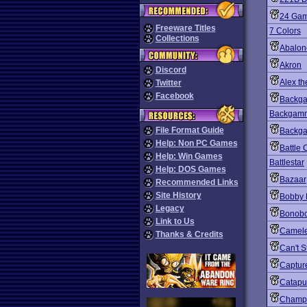
24 Gam
Freeware Titles
7 Colors
Collections
Abalon
Akron
Discord
Alex th
Twitter
Facebook
Backg
Backgamm
File Format Guide
Backga
Help: Non PC Games
Battle
Help: Win Games
Battlestar
Help: DOS Games
Bazaar
Recommended Links
Site History
Bobby 
Legacy
Bonob
Link to Us
Camel
Thanks & Credits
Can't S
Capture
Catapu
Champ