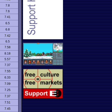
7.8
7.6
7.41
6.5
6.8
7.42
6.5
7.58
8.18
5.57
7.37
7.55
6.33
7.09
7.25
7.37
7.51
7.45