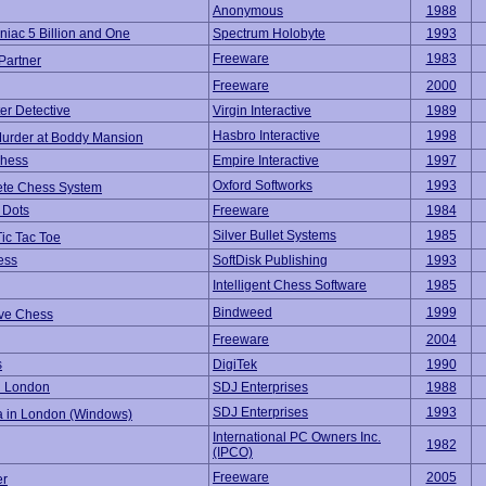
Anonymous
1988
iac 5 Billion and One
Spectrum Holobyte
1993
Freeware
1983
Partner
Freeware
2000
er Detective
Virgin Interactive
1989
Hasbro Interactive
1998
Murder at Boddy Mansion
hess
Empire Interactive
1997
Oxford Softworks
1993
te Chess System
 Dots
Freeware
1984
Silver Bullet Systems
1985
ic Tac Toe
ess
SoftDisk Publishing
1993
Intelligent Chess Software
1985
Bindweed
1999
ive Chess
Freeware
2004
s
DigiTek
1990
n London
SDJ Enterprises
1988
SDJ Enterprises
1993
a in London (Windows)
International PC Owners Inc.
1982
(IPCO)
Freeware
2005
er