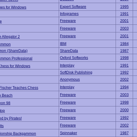
Expert Software
1995
es for Windows
Infogrames
1991
Freeware
2001
e
Freeware
2003
Freeware
2001
e Allegator 2
IBM
1984
ammon
on (ShareData)
ShareData
1987
Oxford Softworks
1998
mmon Professional
Interplay
1991
 Chess for Windows
SoftDisk Publishing
1992
Anonymous
2002
Interplay
1994
Fischer Teaches Chess
Freeware
2003
o Beach
Freeware
1998
eon 98
Freeware
2000
top
Freeware
1992
d by Pirates!
Freeware
2002
lts
Spinnaker
1987
ionship Backgammon