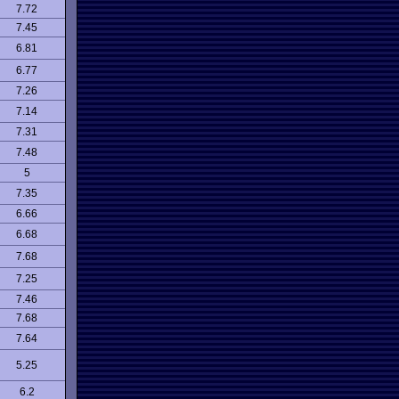
7.72
7.45
6.81
6.77
7.26
7.14
7.31
7.48
5
7.35
6.66
6.68
7.68
7.25
7.46
7.68
7.64
5.25
6.2