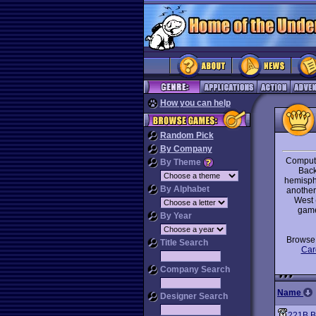
How you can help
Random Pick
By Company
Compute
By Theme
Back
hemisphe
By Alphabet
another 
West 
game
By Year
Brows
Title Search
Car
Company Search
Name
Designer Search
221B B