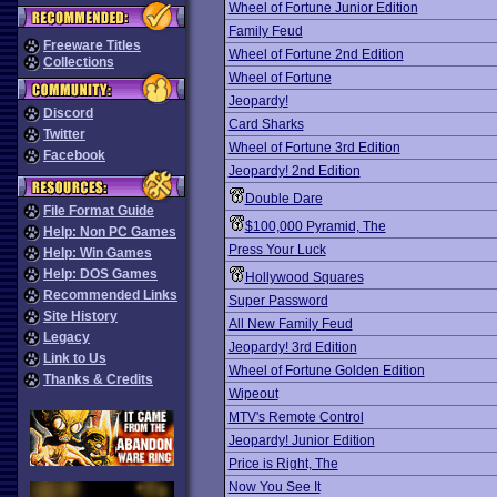
Wheel of Fortune Junior Edition
Family Feud
Freeware Titles
Wheel of Fortune 2nd Edition
Collections
Wheel of Fortune
Jeopardy!
Discord
Card Sharks
Twitter
Wheel of Fortune 3rd Edition
Facebook
Jeopardy! 2nd Edition
Double Dare
File Format Guide
$100,000 Pyramid, The
Help: Non PC Games
Press Your Luck
Help: Win Games
Help: DOS Games
Hollywood Squares
Recommended Links
Super Password
Site History
All New Family Feud
Legacy
Jeopardy! 3rd Edition
Link to Us
Wheel of Fortune Golden Edition
Thanks & Credits
Wipeout
MTV's Remote Control
Jeopardy! Junior Edition
Price is Right, The
Now You See It