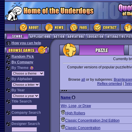
How you can help
Random Pick
Currently b
By Company
Computer versions of popular puzzle/tri
By Theme
By Alphabet
Browse
all
or by subgenres:
Braintease
Reflex-oriented
|
Tetri
By Year
Name
Title Search
Win, Lose, or Draw
Company Search
High Rollers
Classic Concentration 2nd Edition
Designer Search
Classic Concentration