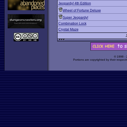
Jeopardy! 4th Edition
Wheel of Fortune Deluxe
Super Jeopardy!
Combination Lock
Crystal Maze
© 1998 -
Portions are copyrighted by their respect