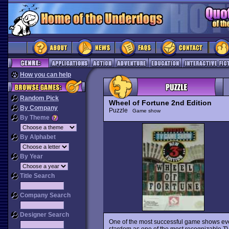
How you can help
Random Pick
Wheel of Fortune 2nd Edition
By Company
Puzzle
Game show
By Theme
By Alphabet
By Year
Title Search
Company Search
Designer Search
One of the most successful game shows e
stardom as one of the most recognizable TV