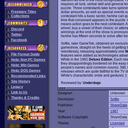
requires all luck, verbal skill and general 
puzzle. Three contestants take turns spinni
Freeware Titles
dollar amounts, as well as special events
contestant hits a basic sector, he/she can g
Collections
time that consonant appears in the puzzle. An
means action goes to the next contestant. At 
wheel; buy a vowel of their choice; or attem
Discord
winnings at the end of the show is pronoun
Twitter
he/she has fifteen seconds to solve after 
Facebook
Softie, later GameTek, obtained an exclusiv
gameshow, straight on the heels of getting 
relentlessly, releasing approximately one
W
File Format Guide
features were added as technologies advan
White in the 1991
Deluxe Edition
. Each new
Help: Non PC Games
they disappointingly bordered on the easy s
Help: Win Games
people's names and common nouns). Still, f
Help: DOS Games
releases which are quite faithful to the TV
White's characteristic smile and gestures :)
Recommended Links
Site History
Reviewed by:
Underdogs
Legacy
Link to Us
Designer:
Unknown
Thanks & Credits
Developer:
Softie
Publisher:
ShareData
Year:
1987
Software Copyright:
ShareData
Theme:
Licensed