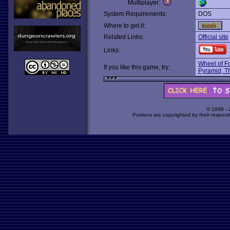
Multiplayer:
System Requirements:
DOS
Where to get it:
Related Links:
Official site
Links:
Wheel of Fo
If you like this game, try:
Pyramid, T
© 1998 -
Portions are copyrighted by their respect