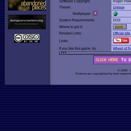
Software Copyright:
Roger Ped
Theme:
Unique
Multiplayer:
System Requirements:
DOS
Where to get it:
Related Links:
Official site
Links:
If you like this game, try:
Wheel of F
© 1998 -
Portions are copyrighted by their respect