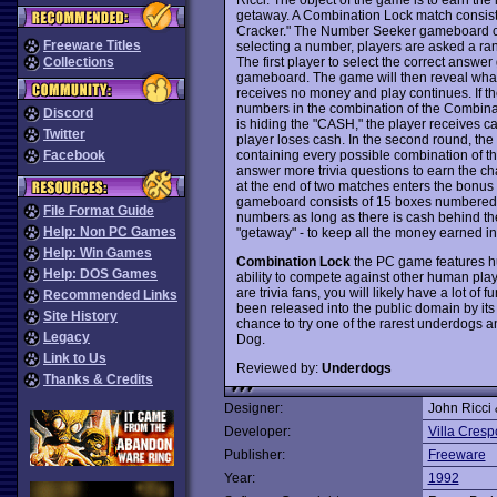
getaway. A Combination Lock match consist
Cracker." The Number Seeker gameboard co
Freeware Titles
selecting a number, players are asked a ran
The first player to select the correct answ
Collections
gameboard. The game will then reveal what'
receives no money and play continues. If th
numbers in the combination of the Combinat
Discord
is hiding the "CASH," the player receives c
Twitter
player loses cash. In the second round, t
containing every possible combination of t
Facebook
answer more trivia questions to earn the ch
at the end of two matches enters the bonus 
gameboard consists of 15 boxes numbered 
File Format Guide
numbers as long as there is cash behind the
Help: Non PC Games
"getaway" - to keep all the money earned i
Help: Win Games
Combination Lock
the PC game features hu
Help: DOS Games
ability to compete against other human play
are trivia fans, you will likely have a lot of
Recommended Links
been released into the public domain by its
Site History
chance to try one of the rarest underdog
Legacy
Dog.
Link to Us
Reviewed by:
Underdogs
Thanks & Credits
Designer:
John Ricci
Developer:
Villa Cresp
Publisher:
Freeware
Year:
1992