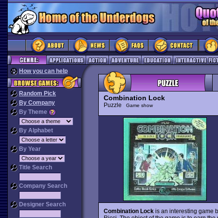
How you can help
Random Pick
Combination Lock
By Company
Puzzle
Game show
By Theme
By Alphabet
By Year
Title Search
Company Search
Designer Search
Combination Lock
is an interesting game
Ricci. The object of the game is to earn th