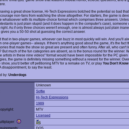
ere.
having a great show license, Hi-Tech Expressions botched the potential so bad tha
scourage non-fans from watching the show altogether. For starters, the game is devo
e whatsoever with its multiple-choice format which comprises three answers. Unles
testants is just plain stupid (and it does happen in the computer's case), someone w
right. As if only three choices weren't enough, one is almost always just plain inan
y gives you a 50-50 shot at guessing the correct answer.
nd that in two-player games, whoever can buzz in most quickly will win. And you'll a
n one-player games-- always. If there's anything good about the game, it's the fact 
ories that made the show so great are present and often funny. After all, who can't l
? But much of the fun categories are absent, as is the bonus round for the winner. W
e artists in these nine videos" format would have been impossible for the PC given
ies, the game is definitely missing something without a reward for the winner. Overal
e show, you'd better off petitioning MTV for a remake on TV, or play
You Don't Know
A disappointment, to say the least.
d by:
Underdogs
Unknown
:
Softie
Hi-Tech Expressions
1989
opyright:
MTV
Licensed
ltiplayer:
quirements:
DOS