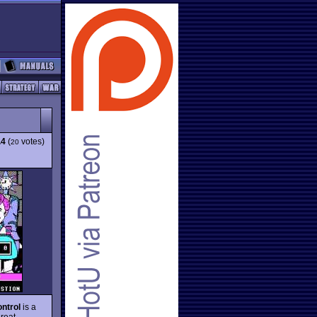
.4
(
votes)
20
ntrol
is a
great