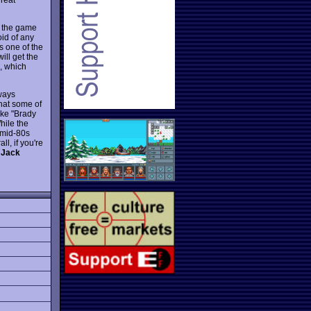
t the game
id of any
s one of the
ill get the
e, which
lways
that some of
ike "Brady
hile the
 mid-80s
l, if you're
 Jack