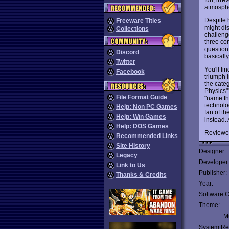
atmosph
Despite 
Freeware Titles
might di
Collections
challeng
three con
question 
Discord
basicall
Twitter
You'll fi
Facebook
triumph i
the categ
Physics"
File Format Guide
"name th
technolog
Help: Non PC Games
fan of th
Help: Win Games
instead. 
Help: DOS Games
Reviewe
Recommended Links
Site History
Designer:
Legacy
Developer
Link to Us
Publisher:
Thanks & Credits
Year:
Software C
Theme:
Mu
System Re