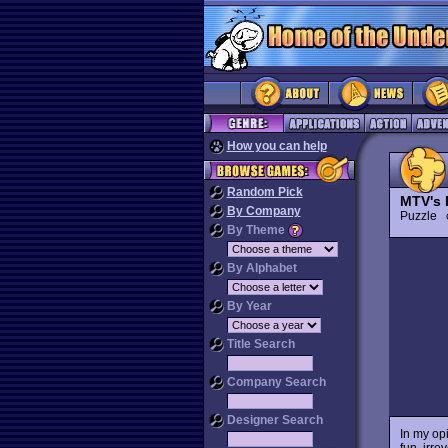
How you can help
Random Pick
MTV's 
By Company
Puzzle
By Theme
By Alphabet
By Year
Title Search
Company Search
Designer Search
In my op
fun, irre