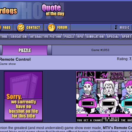
Game #1953
Remote Control
Rating:
7
Game show
inion the greatest (and most underrated) game show ever made,
MTV's Remote Co
verent 'trivia quiz' game show that features offbeat humor, eclectic questions, and a 