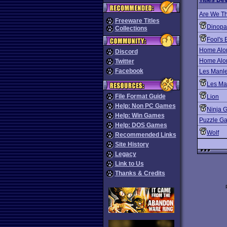
Titles De
Are We Th
Freeware Titles
Dinopa
Collections
Fool's 
Home Alo
Discord
Home Alon
Twitter
Facebook
Les Manley
Les Man
File Format Guide
Lion
Help: Non PC Games
Ninja 
Help: Win Games
Puzzle Ga
Help: DOS Games
Wolf
Recommended Links
Site History
Legacy
Link to Us
Thanks & Credits