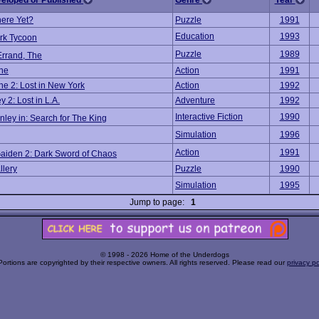
veloped or Published
Genre
Year
ere Yet?
Puzzle
1991
Education
1993
rk Tycoon
Puzzle
1989
Errand, The
ne
Action
1991
e 2: Lost in New York
Action
1992
 2: Lost in L.A.
Adventure
1992
Interactive Fiction
1990
ley in: Search for The King
Simulation
1996
Action
1991
Gaiden 2: Dark Sword of Chaos
llery
Puzzle
1990
Simulation
1995
Jump to page:
1
© 1998 - 2026 Home of the Underdogs
Portions are copyrighted by their respective owners. All rights reserved. Please read our
privacy po