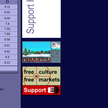
8.11
9.02
9.06
7.8
7.59
7.69
8.58
9.01
8.82
6.9
9.12
licy
.