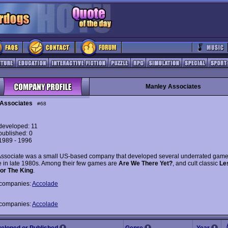
Manley Associates
Associates
#68
eveloped: 11
ublished: 0
 1989 - 1996
ssociate was a small US-based company that developed several underrated game
 in late 1980s. Among their few games are
Are We There Yet?
, and cult classic
Le
or The King
.
 companies:
Accolade
 companies:
Accolade