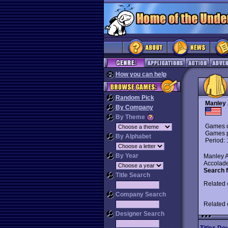
How you can help
Random Pick
Manley 
By Company
By Theme
Games d
Games p
By Alphabet
Period:
By Year
Manley A
Accolade
Search f
Title Search
Related
Company Search
Related
Designer Search