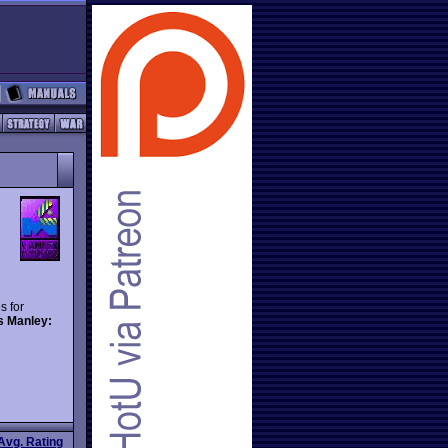
s for
s Manley:
Avg. Rating