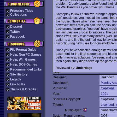
problem: 2 burly burglars who found their ch
the Wet Bandits as you protect your home.
Freeware Titles
Gameplay follows a fun two-pronged approa
Collections
don't get stolen, you must at the same time c
the house. Those who have never seen Kevin
however: items that you can use or pick up 
Discord
background graphics. You don't have much tim
Twitter
few minutes are crucial to success. The g
since it will likely take many deaths (well,
Facebook
patterns and find the optimal way to lay tr
fun of figuring new uses for household ite
File Format Guide
Once you have collected enough items from a
basement for the final sequence and hilar
Help: Non PC Games
better movie adaptations I've seen, and a r
Help: Win Games
then again, they didn't develop the game t
Help: DOS Games
Reviewed by:
Underdogs
Recommended Links
Site History
Designer:
Unknown
Legacy
Developer:
Manley Ass
Link to Us
Publisher:
Capstone
Thanks & Credits
Year:
1991
Software Copyright:
Capstone
Theme:
Licensed
,
Multiplayer:
None that 
System Requirements:
DOS