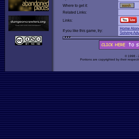
Where to get it:
Related Links:
Links:
Home Alone
If you like this game, try:
Solving Ad
© 1998 -
Portions are copyrighted by their respect