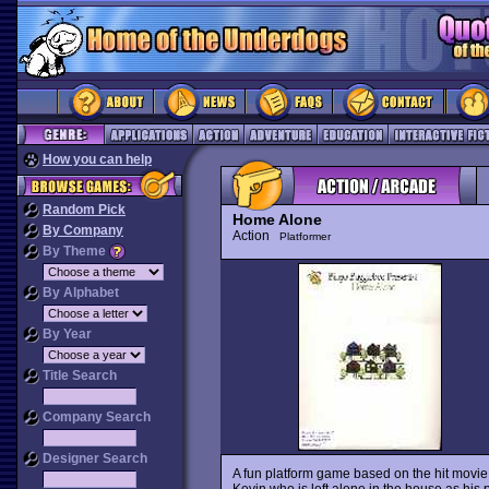
How you can help
Random Pick
Home Alone
By Company
Action
Platformer
By Theme
By Alphabet
By Year
Title Search
Company Search
Designer Search
A fun platform game based on the hit movi
Kevin who is left alone in the house as his 